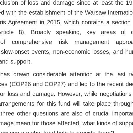
nclusion of loss and damage since at least the 1
d with the establishment of the Warsaw Internati
is Agreement in 2015, which contains a section 
ticle 8). Broadly speaking, key areas of 
n of comprehensive risk management approa
 slow-onset events, non-economic losses, and hu
and support.
 has drawn considerable attention at the last t
es (COP26 and COP27) and led to the recent deci
for loss and damage. However, while negotiations 
arrangements for this fund will take place throug
hree other questions are also of crucial importa
mage mean for those affected, what kinds of supp