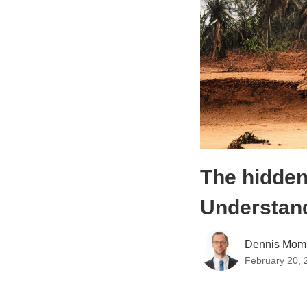
The hidden
Understand
Dennis Mom
February 20, 