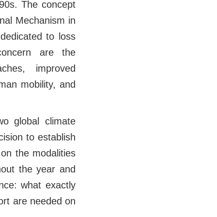
990s. The concept
onal Mechanism in
dedicated to loss
concern are the
ches, improved
man mobility, and
wo global climate
sion to establish
on the modalities
hout the year and
nce: what exactly
ort are needed on