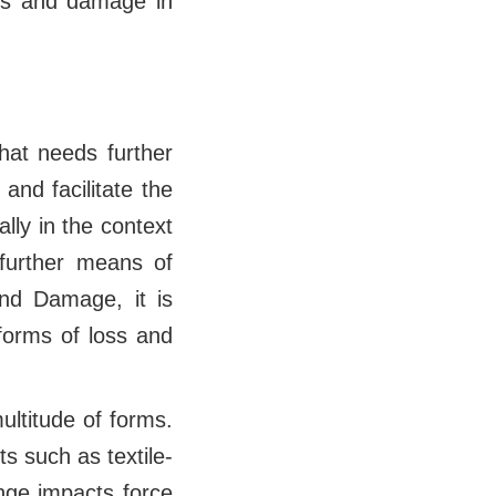
oss and damage in
hat needs further
and facilitate the
lly in the context
 further means of
and Damage, it is
 forms of loss and
multitude of forms.
ts such as textile-
nge impacts force