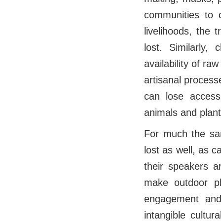
communities to 
livelihoods, the 
lost. Similarly
availability of ra
artisanal process
can lose access 
animals and plants
For much the sam
lost as well, as 
their speakers a
make outdoor pl
engagement and 
intangible cultur