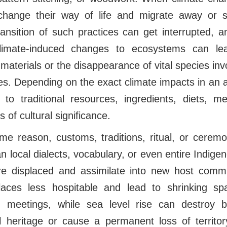
change their way of life and migrate away or s
transition of such practices can get interrupted,
, climate-induced changes to ecosystems can l
w materials or the disappearance of vital species invo
es. Depending on the exact climate impacts in an
to traditional resources, ingredients, diets, m
 of cultural significance.
e reason, customs, traditions, ritual, or cere
can local dialects, vocabulary, or even entire Indig
re displaced and assimilate into new host comm
aces less hospitable and lead to shrinking spa
meetings, while sea level rise can destroy b
al heritage or cause a permanent loss of territor