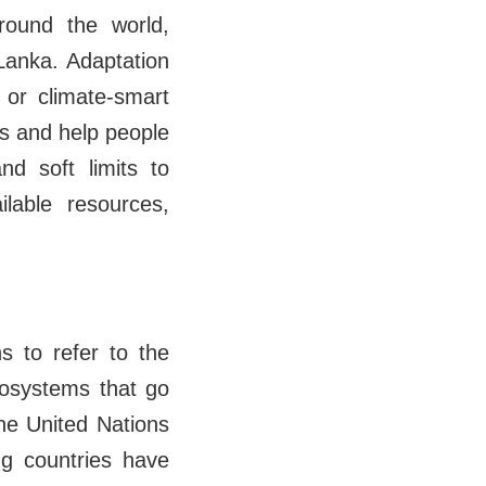
round the world,
 Lanka. Adaptation
 or climate-smart
ms and help people
d soft limits to
ilable resources,
s to refer to the
cosystems that go
the United Nations
g countries have