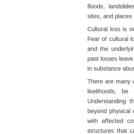
floods, landslide
sites, and places o
Cultural loss is 
Fear of cultural 
and the underlyi
past losses leave
in substance abus
There are many wa
livelihoods, b
Understanding t
beyond physical 
with affected co
structures that 