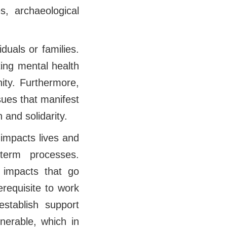
es, archaeological
duals or families.
ting mental health
ity. Furthermore,
sues that manifest
 and solidarity.
 impacts lives and
term processes.
 impacts that go
requisite to work
establish support
nerable, which in