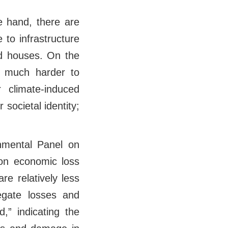
 hand, there are
to infrastructure
ed houses. On the
r much harder to
r climate-induced
r societal identity;
rnmental Panel on
 on economic loss
e relatively less
regate losses and
,” indicating the