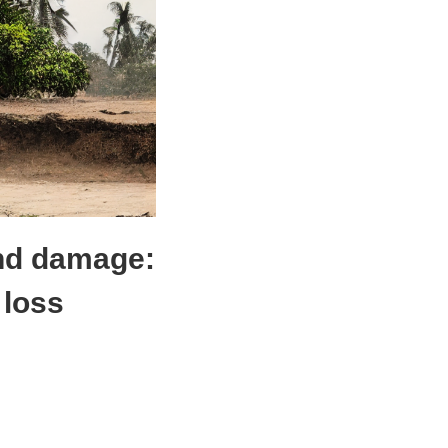
and damage:
 loss