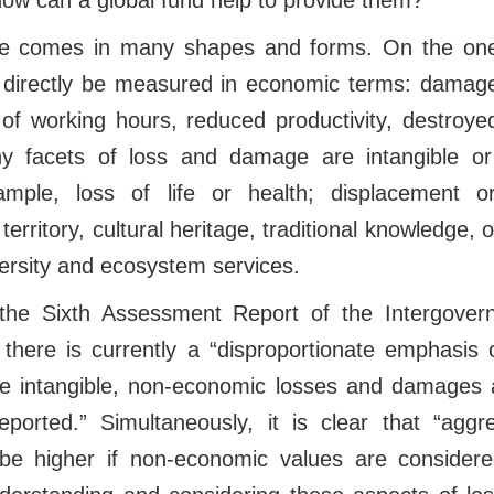
ow can a global fund help to provide them?
 comes in many shapes and forms. On the one
 directly be measured in economic terms: damage 
 of working hours, reduced productivity, destroy
y facets of loss and damage are intangible o
ample, loss of life or health; displacement o
territory, cultural heritage, traditional knowledge, o
versity and ecosystem services.
 the Sixth Assessment Report of the Intergove
there is currently a “disproportionate emphasis
 intangible, non-economic losses and damages ar
orted.” Simultaneously, it is clear that “agg
 higher if non-economic values are considered