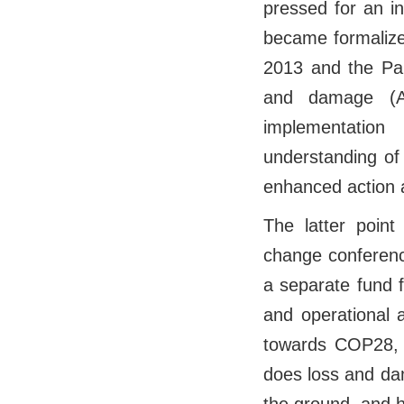
pressed for an i
became formalize
2013 and the Par
and damage (Ar
implementatio
understanding of
enhanced action 
The latter point
change conferenc
a separate fund 
and operational 
towards COP28, t
does loss and da