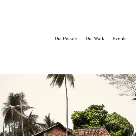
Our People
Our Work
Events