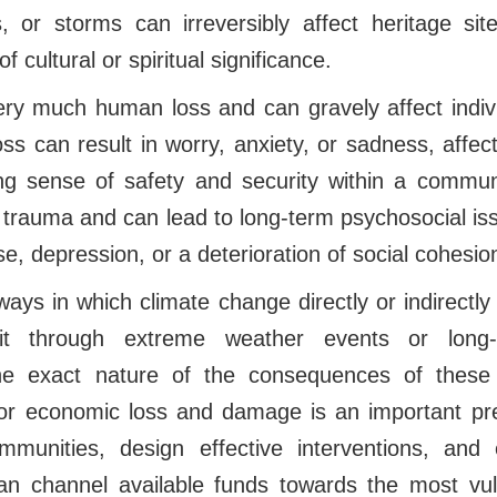
s, or storms can irreversibly affect heritage sit
f cultural or spiritual significance.
very much human loss and can gravely affect indivi
loss can result in worry, anxiety, or sadness, affec
ng sense of safety and security within a commun
 trauma and can lead to long-term psychosocial is
e, depression, or a deterioration of social cohesion
ys in which climate change directly or indirectly
e it through extreme weather events or long-
he exact nature of the consequences of these
or economic loss and damage is an important pre
mmunities, design effective interventions, and 
can channel available funds towards the most vul