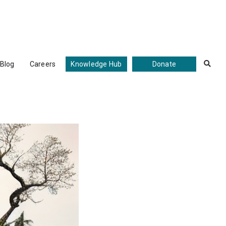
Blog
Careers
Knowledge Hub
Donate
