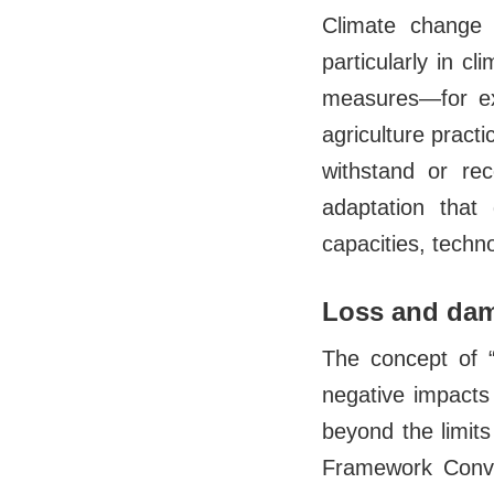
Climate change 
particularly in c
measures—for exa
agriculture pract
withstand or re
adaptation that 
capacities, techn
Loss and dama
The concept of “
negative impacts
beyond the limits
Framework Conve