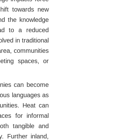
hift towards new
 and the knowledge
ead to a reduced
lved in traditional
 area, communities
eeting spaces, or
monies can become
enous languages as
unities. Heat can
ces for informal
oth tangible and
y. Further inland,