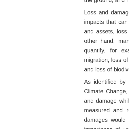
the ground, and h
Loss and damage
impacts that can
and assets, loss
other hand, man
quantify, for ex
migration; loss of 
and loss of biodi
As identified by
Climate Change, 
and damage while
measured and rep
damages would be