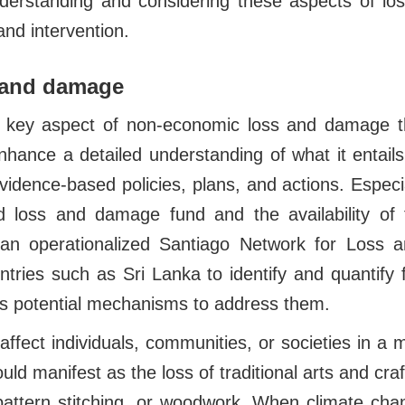
derstanding and considering these aspects of l
nd intervention.
s and damage
 a key aspect of non-economic loss and damage t
enhance a detailed understanding of what it entails 
idence-based policies, plans, and actions. Especia
ed loss and damage fund and the availability of
an operationalized Santiago Network for Loss 
ntries such as Sri Lanka to identify and quantify
s potential mechanisms to address them.
affect individuals, communities, or societies in a 
uld manifest as the loss of traditional arts and craf
attern stitching, or woodwork. When climate cha