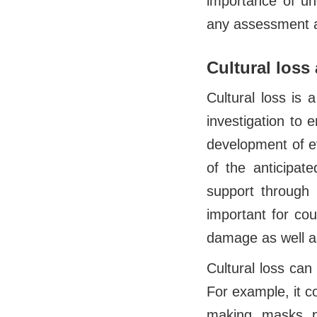
importance of un
any assessment a
Cultural los
Cultural loss is
investigation to 
development of ev
of the anticipat
support through 
important for cou
damage as well a
Cultural loss can 
For example, it co
making, masks, p