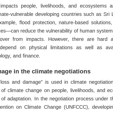
impacts people, livelihoods, and ecosystems a
limate-vulnerable developing countries such as Sri
mple, flood protection, nature-based solutions,
ices—can reduce the vulnerability of human syste
cover from impacts. However, there are hard an
depend on physical limitations as well as ava
ology, and finance.
ge in the climate negotiations
loss and damage” is used in climate negotiation
 of climate change on people, livelihoods, and e
 of adaptation. In the negotiation process under 
ntion on Climate Change (UNFCCC), developin