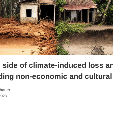
 side of climate-induced loss 
ing non-economic and cultural
bauer
2023