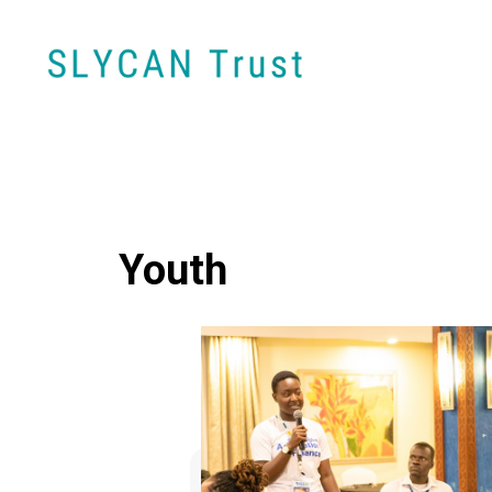
Youth