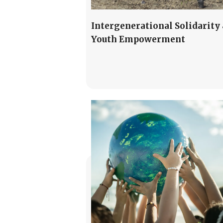
Intergenerational Solidarity
Youth Empowerment