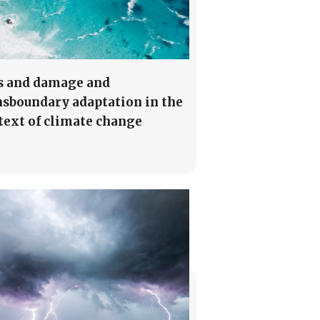
s and damage and
nsboundary adaptation in the
text of climate change