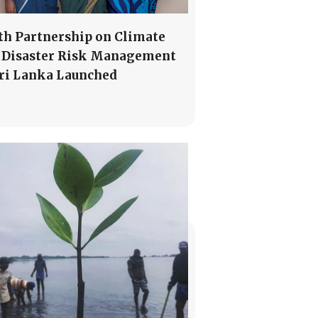
th Partnership on Climate
 Disaster Risk Management
Sri Lanka Launched