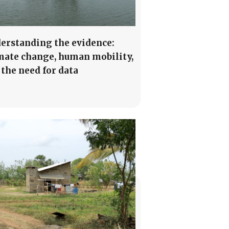
erstanding the evidence:
mate change, human mobility,
 the need for data