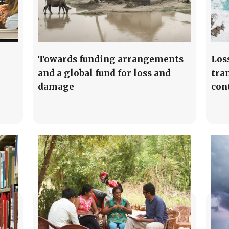
Towards funding arrangements
Los
and a global fund for loss and
tra
damage
con