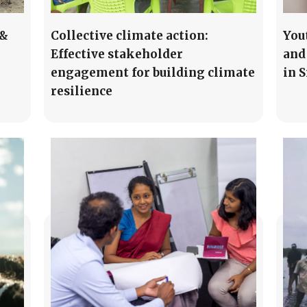
 &
Collective climate action:
You
Effective stakeholder
and
engagement for building climate
in 
resilience