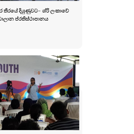
්ර තීරයේ දියුණුවට- ශ්රි ලංකාවේ
ලාන ප්රතිස්ථාපානය