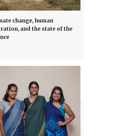
mate change, human
ration, and the state of the
ence