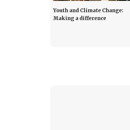
Youth and Climate Change:
Making a difference