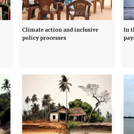
Climate action and inclusive
In 
policy processes
pay