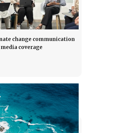
mate change communication
 media coverage