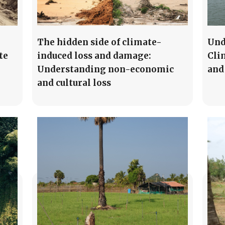
The hidden side of climate-
Und
te
induced loss and damage:
Cli
Understanding non-economic
and
and cultural loss