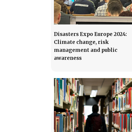
Disasters Expo Europe 2024:
Climate change, risk
management and public
awareness