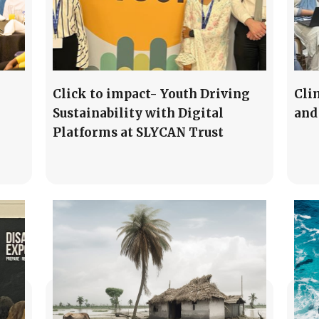
Click to impact- Youth Driving
Cli
Sustainability with Digital
and
Platforms at SLYCAN Trust