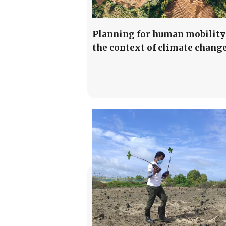
Planning for human mobility
the context of climate chang