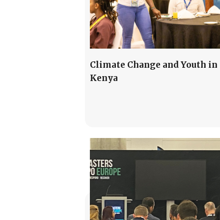
Climate Change and Youth in
Kenya