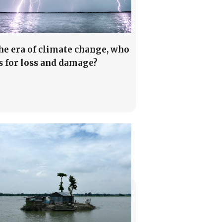
the era of climate change, who
s for loss and damage?