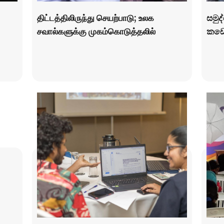
திட்டத்திலிருந்து செயற்பாடு; உலக
සමුද
சவால்களுக்கு முகம்கொடுத்தலில்
කඩො