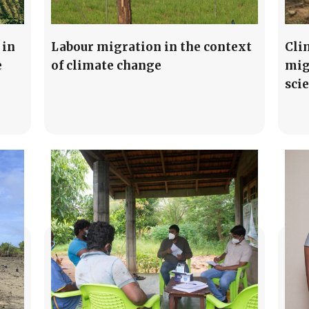
 in
Labour migration in the context
Cli
e
of climate change
mig
sci