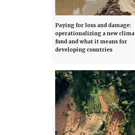
Paying for loss and damage:
operationalizing a new clima
fund and what it means for
developing countries