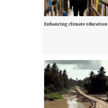
Enhancing climate education