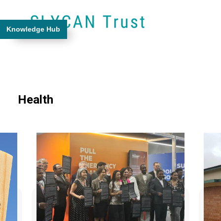
Knowledge Hub
Health