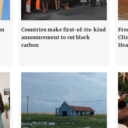
an
Countries make first-of-its-kind
Fro
announcement to cut black
Cli
carbon
Hea