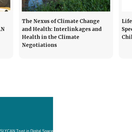
The Nexus of Climate Change
Lif
AN
and Health: Interlinkages and
Spe
Health in the Climate
Chi
Negotiations
SLYCAN Trust in Digital Space