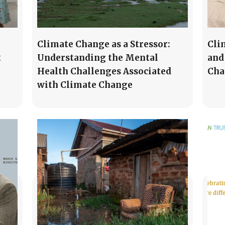
Climate Change as a Stressor:
Cli
t
Understanding the Mental
and
Health Challenges Associated
Cha
with Climate Change