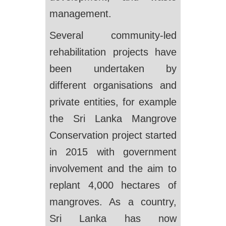
management.
Several community-led
rehabilitation projects have
been undertaken by
different organisations and
private entities, for example
the Sri Lanka Mangrove
Conservation project started
in 2015 with government
involvement and the aim to
replant 4,000 hectares of
mangroves. As a country,
Sri Lanka has now