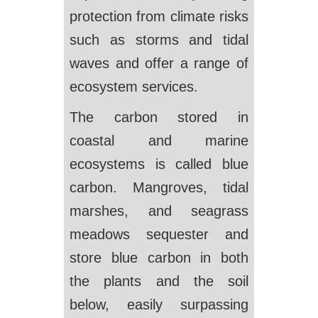
protection from climate risks
such as storms and tidal
waves and offer a range of
ecosystem services.
The carbon stored in
coastal and marine
ecosystems is called blue
carbon. Mangroves, tidal
marshes, and seagrass
meadows sequester and
store blue carbon in both
the plants and the soil
below, easily surpassing