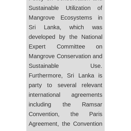
Sustainable Utilization of
Mangrove Ecosystems in
Sri Lanka, which was
developed by the National
Expert Committee on
Mangrove Conservation and
Sustainable Use.
Furthermore, Sri Lanka is
party to several relevant
international agreements
including the Ramsar
Convention, the Paris
Agreement, the Convention