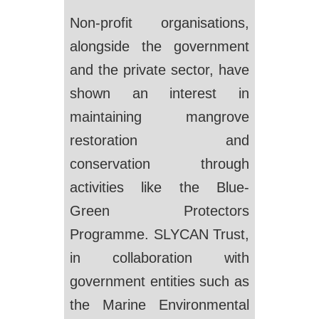
Non-profit organisations,
alongside the government
and the private sector, have
shown an interest in
maintaining mangrove
restoration and
conservation through
activities like the Blue-
Green Protectors
Programme. SLYCAN Trust,
in collaboration with
government entities such as
the Marine Environmental