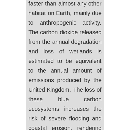
faster than almost any other
habitat on Earth, mainly due
to anthropogenic activity.
The carbon dioxide released
from the annual degradation
and loss of wetlands is
estimated to be equivalent
to the annual amount of
emissions produced by the
United Kingdom. The loss of
these blue carbon
ecosystems increases the
risk of severe flooding and
coastal erosion, rendering