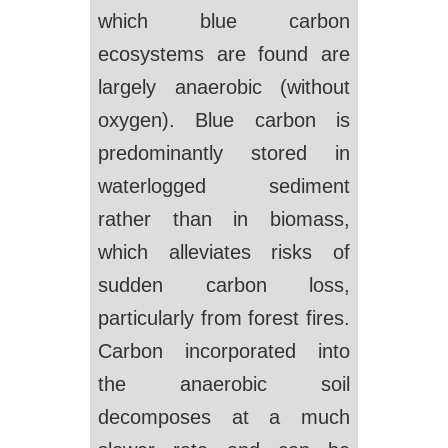
which blue carbon
ecosystems are found are
largely anaerobic (without
oxygen). Blue carbon is
predominantly stored in
waterlogged sediment
rather than in biomass,
which alleviates risks of
sudden carbon loss,
particularly from forest fires.
Carbon incorporated into
the anaerobic soil
decomposes at a much