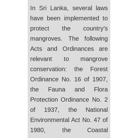
In Sri Lanka, several laws
have been implemented to
protect the country’s
mangroves. The following
Acts and Ordinances are
relevant to mangrove
conservation: the Forest
Ordinance No. 16 of 1907,
the Fauna and Flora
Protection Ordinance No. 2
of 1937, the National
Environmental Act No. 47 of
1980, the Coastal