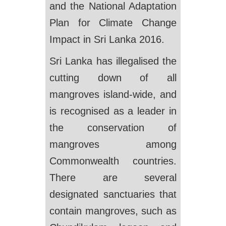
and the National Adaptation
Plan for Climate Change
Impact in Sri Lanka 2016.
Sri Lanka has illegalised the
cutting down of all
mangroves island-wide, and
is recognised as a leader in
the conservation of
mangroves among
Commonwealth countries.
There are several
designated sanctuaries that
contain mangroves, such as