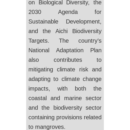
on Biological Diversity, the
2030 Agenda for
Sustainable Development,
and the Aichi Biodiversity
Targets. The country’s
National Adaptation Plan
also contributes to
mitigating climate risk and
adapting to climate change
impacts, with both the
coastal and marine sector
and the biodiversity sector
containing provisions related
to mangroves.