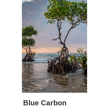
Blue Carbon