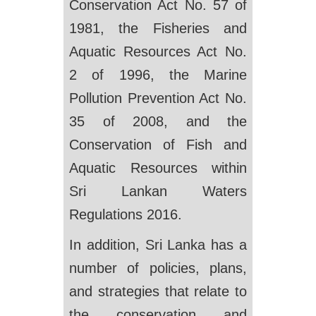
Conservation Act No. 57 of
1981, the Fisheries and
Aquatic Resources Act No.
2 of 1996, the Marine
Pollution Prevention Act No.
35 of 2008, and the
Conservation of Fish and
Aquatic Resources within
Sri Lankan Waters
Regulations 2016.
In addition, Sri Lanka has a
number of policies, plans,
and strategies that relate to
the conservation and