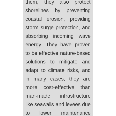
them, they also protect
shorelines by preventing
coastal erosion, providing
storm surge protection, and
absorbing incoming wave
energy. They have proven
to be effective nature-based
solutions to mitigate and
adapt to climate risks, and
in many cases, they are
more cost-effective than
man-made infrastructure
like seawalls and levees due
to lower maintenance