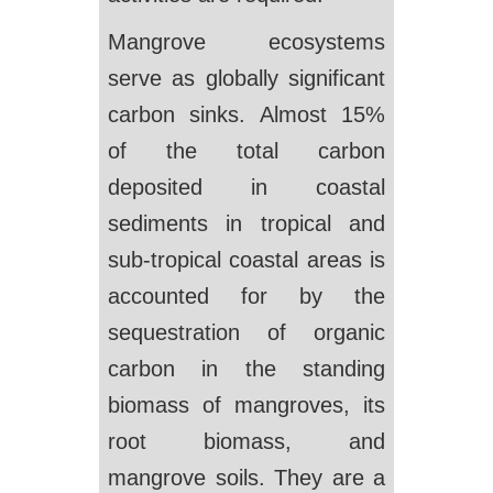
Mangrove ecosystems
serve as globally significant
carbon sinks. Almost 15%
of the total carbon
deposited in coastal
sediments in tropical and
sub-tropical coastal areas is
accounted for by the
sequestration of organic
carbon in the standing
biomass of mangroves, its
root biomass, and
mangrove soils. They are a