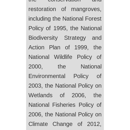
restoration of mangroves,
including the National Forest
Policy of 1995, the National
Biodiversity Strategy and
Action Plan of 1999, the
National Wildlife Policy of
2000, the National
Environmental Policy of
2003, the National Policy on
Wetlands of 2006, the
National Fisheries Policy of
2006, the National Policy on
Climate Change of 2012,