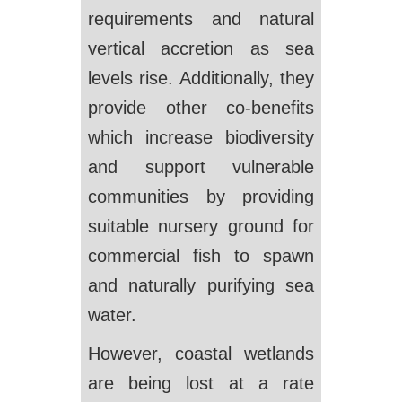
requirements and natural
vertical accretion as sea
levels rise. Additionally, they
provide other co-benefits
which increase biodiversity
and support vulnerable
communities by providing
suitable nursery ground for
commercial fish to spawn
and naturally purifying sea
water.
However, coastal wetlands
are being lost at a rate