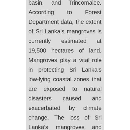
basin, and Trincomalee.
According to Forest
Department data, the extent
of Sri Lanka’s mangroves is
currently estimated at
19,500 hectares of land.
Mangroves play a vital role
in protecting Sri Lanka’s
low-lying coastal zones that
are exposed to natural
disasters caused and
exacerbated by climate
change. The loss of Sri
Lanka’s mangroves and