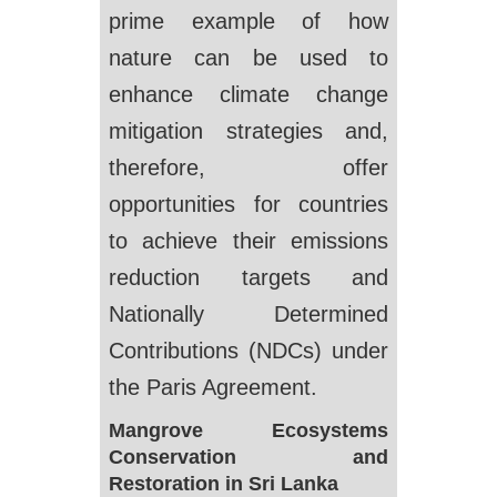
prime example of how
nature can be used to
enhance climate change
mitigation strategies and,
therefore, offer
opportunities for countries
to achieve their emissions
reduction targets and
Nationally Determined
Contributions (NDCs) under
the Paris Agreement.
Mangrove Ecosystems
Conservation and
Restoration in Sri Lanka