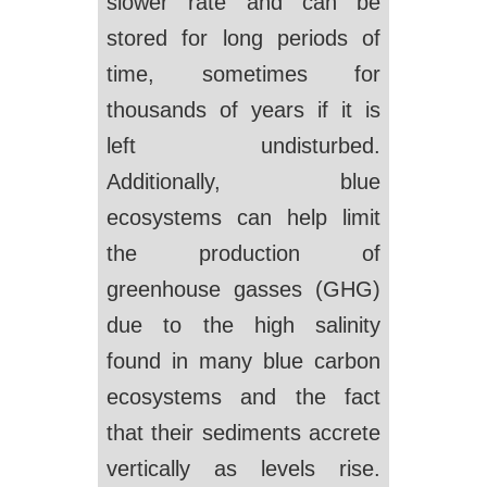
slower rate and can be
stored for long periods of
time, sometimes for
thousands of years if it is
left undisturbed.
Additionally, blue
ecosystems can help limit
the production of
greenhouse gasses (GHG)
due to the high salinity
found in many blue carbon
ecosystems and the fact
that their sediments accrete
vertically as levels rise.