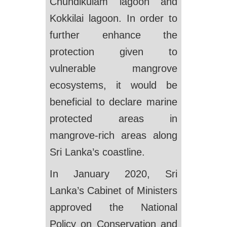
Chundikulam lagoon and
Kokkilai lagoon. In order to
further enhance the
protection given to
vulnerable mangrove
ecosystems, it would be
beneficial to declare marine
protected areas in
mangrove-rich areas along
Sri Lanka’s coastline.
In January 2020, Sri
Lanka’s Cabinet of Ministers
approved the National
Policy on Conservation and