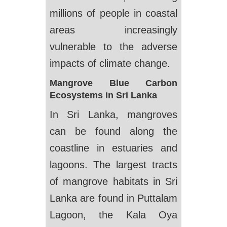
millions of people in coastal
areas increasingly
vulnerable to the adverse
impacts of climate change.
Mangrove Blue Carbon
Ecosystems in Sri Lanka
In Sri Lanka, mangroves
can be found along the
coastline in estuaries and
lagoons. The largest tracts
of mangrove habitats in Sri
Lanka are found in Puttalam
Lagoon, the Kala Oya