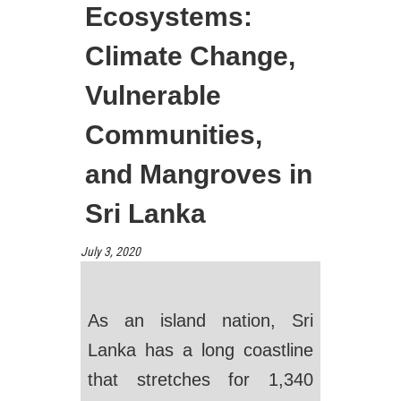
Ecosystems:
Climate Change,
Vulnerable
Communities,
and Mangroves in
Sri Lanka
July 3, 2020
As an island nation, Sri
Lanka has a long coastline
that stretches for 1,340