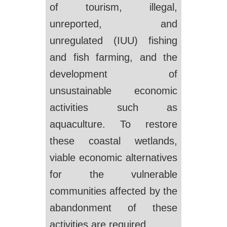
of tourism, illegal,
unreported, and
unregulated (IUU) fishing
and fish farming, and the
development of
unsustainable economic
activities such as
aquaculture. To restore
these coastal wetlands,
viable economic alternatives
for the vulnerable
communities affected by the
abandonment of these
activities are required.