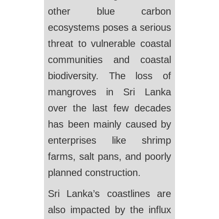
other blue carbon
ecosystems poses a serious
threat to vulnerable coastal
communities and coastal
biodiversity. The loss of
mangroves in Sri Lanka
over the last few decades
has been mainly caused by
enterprises like shrimp
farms, salt pans, and poorly
planned construction.
Sri Lanka’s coastlines are
also impacted by the influx