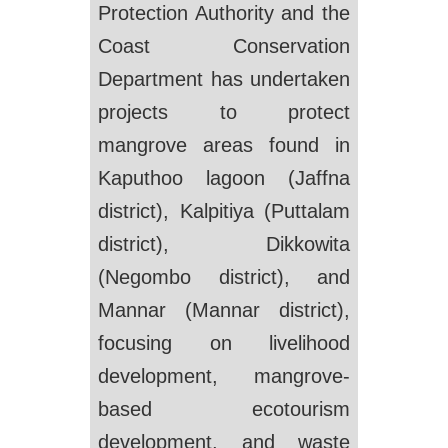
Protection Authority and the
Coast Conservation
Department has undertaken
projects to protect
mangrove areas found in
Kaputhoo lagoon (Jaffna
district), Kalpitiya (Puttalam
district), Dikkowita
(Negombo district), and
Mannar (Mannar district),
focusing on livelihood
development, mangrove-
based ecotourism
development, and waste