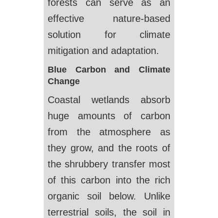
forests can serve as an
effective nature-based
solution for climate
mitigation and adaptation.
Blue Carbon and Climate
Change
Coastal wetlands absorb
huge amounts of carbon
from the atmosphere as
they grow, and the roots of
the shrubbery transfer most
of this carbon into the rich
organic soil below. Unlike
terrestrial soils, the soil in