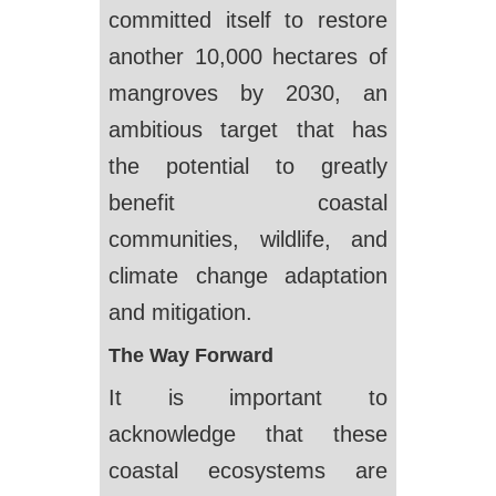
committed itself to restore
another 10,000 hectares of
mangroves by 2030, an
ambitious target that has
the potential to greatly
benefit coastal
communities, wildlife, and
climate change adaptation
and mitigation.
The Way Forward
It is important to
acknowledge that these
coastal ecosystems are