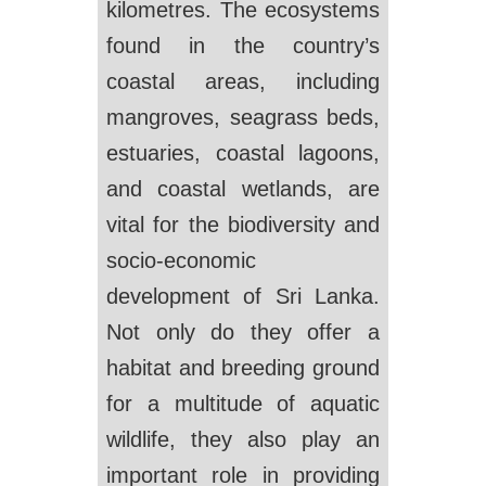
kilometres. The ecosystems
found in the country’s
coastal areas, including
mangroves, seagrass beds,
estuaries, coastal lagoons,
and coastal wetlands, are
vital for the biodiversity and
socio-economic
development of Sri Lanka.
Not only do they offer a
habitat and breeding ground
for a multitude of aquatic
wildlife, they also play an
important role in providing