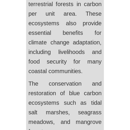
terrestrial forests in carbon
per unit area. These
ecosystems also provide
essential benefits for
climate change adaptation,
including livelihoods and
food security for many
coastal communities.
The conservation and
restoration of blue carbon
ecosystems such as tidal
salt marshes, seagrass
meadows, and mangrove