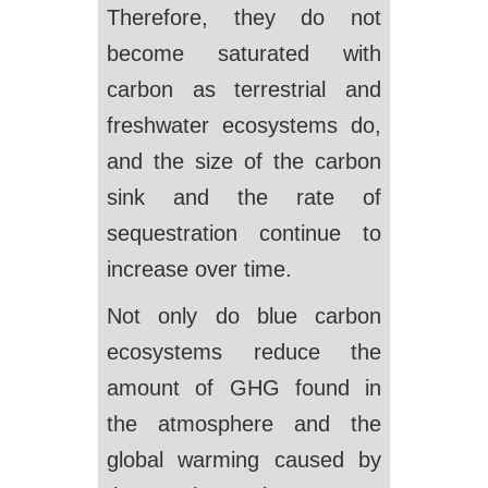
Therefore, they do not
become saturated with
carbon as terrestrial and
freshwater ecosystems do,
and the size of the carbon
sink and the rate of
sequestration continue to
increase over time.
Not only do blue carbon
ecosystems reduce the
amount of GHG found in
the atmosphere and the
global warming caused by