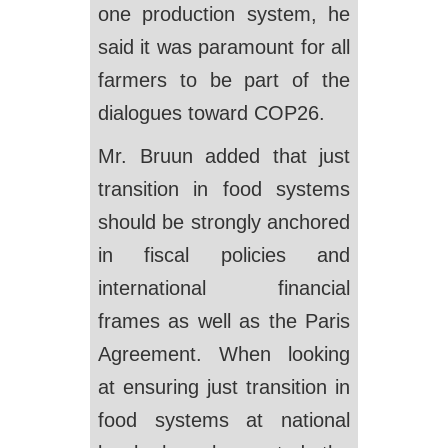
one production system, he
said it was paramount for all
farmers to be part of the
dialogues toward COP26.
Mr. Bruun added that just
transition in food systems
should be strongly anchored
in fiscal policies and
international financial
frames as well as the Paris
Agreement. When looking
at ensuring just transition in
food systems at national