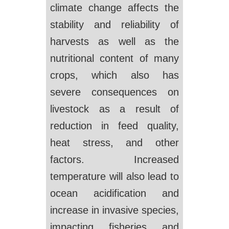
climate change affects the
stability and reliability of
harvests as well as the
nutritional content of many
crops, which also has
severe consequences on
livestock as a result of
reduction in feed quality,
heat stress, and other
factors. Increased
temperature will also lead to
ocean acidification and
increase in invasive species,
impacting fisheries and