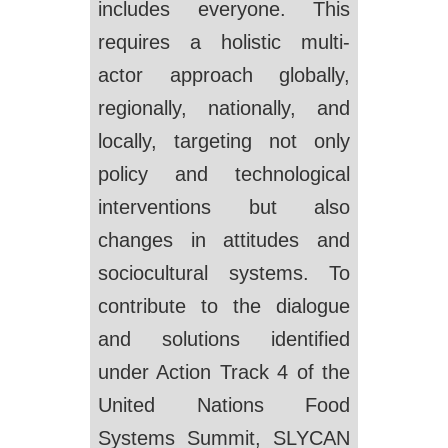
includes everyone. This
requires a holistic multi-
actor approach globally,
regionally, nationally, and
locally, targeting not only
policy and technological
interventions but also
changes in attitudes and
sociocultural systems. To
contribute to the dialogue
and solutions identified
under Action Track 4 of the
United Nations Food
Systems Summit, SLYCAN