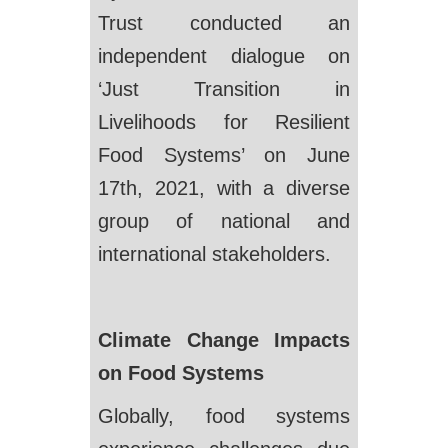
Trust conducted an
independent dialogue on
‘Just Transition in
Livelihoods for Resilient
Food Systems’ on June
17th, 2021, with a diverse
group of national and
international stakeholders.
Climate Change Impacts
on Food Systems
Globally, food systems