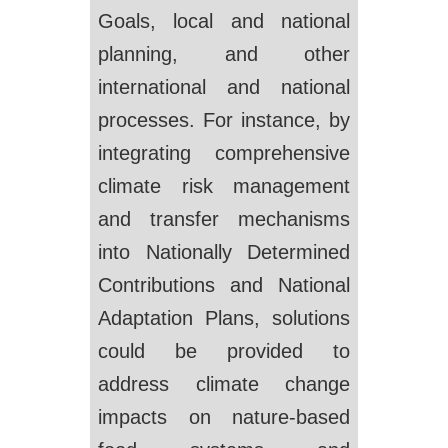
Goals, local and national
planning, and other
international and national
processes. For instance, by
integrating comprehensive
climate risk management
and transfer mechanisms
into Nationally Determined
Contributions and National
Adaptation Plans, solutions
could be provided to
address climate change
impacts on nature-based