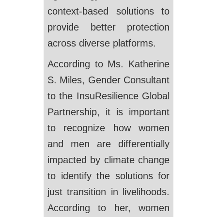
context-based solutions to
provide better protection
across diverse platforms.
According to Ms. Katherine
S. Miles, Gender Consultant
to the InsuResilience Global
Partnership, it is important
to recognize how women
and men are differentially
impacted by climate change
to identify the solutions for
just transition in livelihoods.
According to her, women