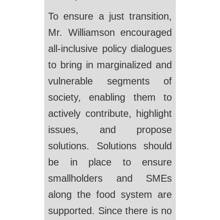
To ensure a just transition,
Mr. Williamson encouraged
all-inclusive policy dialogues
to bring in marginalized and
vulnerable segments of
society, enabling them to
actively contribute, highlight
issues, and propose
solutions. Solutions should
be in place to ensure
smallholders and SMEs
along the food system are
supported. Since there is no