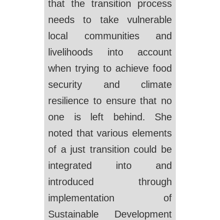
that the transition process
needs to take vulnerable
local communities and
livelihoods into account
when trying to achieve food
security and climate
resilience to ensure that no
one is left behind. She
noted that various elements
of a just transition could be
integrated into and
introduced through
implementation of
Sustainable Development