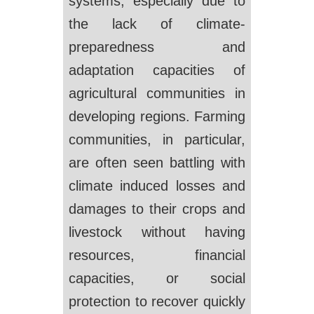
systems, especially due to
the lack of climate-
preparedness and
adaptation capacities of
agricultural communities in
developing regions. Farming
communities, in particular,
are often seen battling with
climate induced losses and
damages to their crops and
livestock without having
resources, financial
capacities, or social
protection to recover quickly