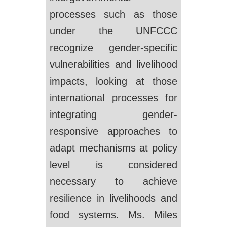
processes such as those
under the UNFCCC
recognize gender-specific
vulnerabilities and livelihood
impacts, looking at those
international processes for
integrating gender-
responsive approaches to
adapt mechanisms at policy
level is considered
necessary to achieve
resilience in livelihoods and
food systems. Ms. Miles