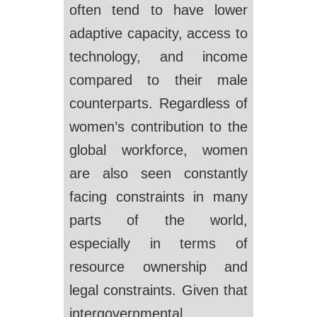
often tend to have lower
adaptive capacity, access to
technology, and income
compared to their male
counterparts. Regardless of
women’s contribution to the
global workforce, women
are also seen constantly
facing constraints in many
parts of the world,
especially in terms of
resource ownership and
legal constraints. Given that
intergovernmental