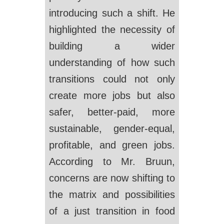
introducing such a shift. He
highlighted the necessity of
building a wider
understanding of how such
transitions could not only
create more jobs but also
safer, better-paid, more
sustainable, gender-equal,
profitable, and green jobs.
According to Mr. Bruun,
concerns are now shifting to
the matrix and possibilities
of a just transition in food