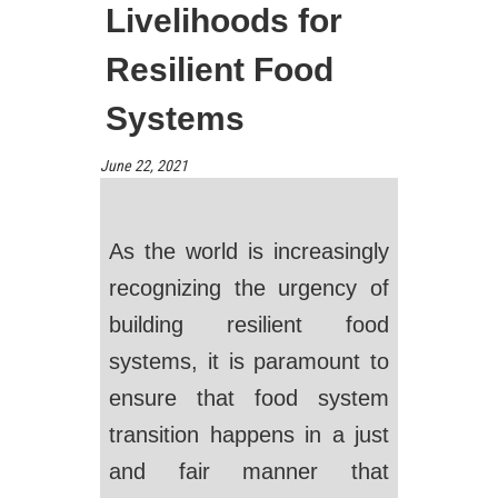
Livelihoods for
Resilient Food
Systems
June 22, 2021
As the world is increasingly
recognizing the urgency of
building resilient food
systems, it is paramount to
ensure that food system
transition happens in a just
and fair manner that