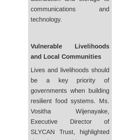
communications and
technology.
Vulnerable Livelihoods
and Local Communities
Lives and livelihoods should
be a key priority of
governments when building
resilient food systems. Ms.
Vositha Wijenayake,
Executive Director of
SLYCAN Trust, highlighted