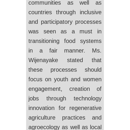
communities as well as
countries through inclusive
and participatory processes
was seen as a must in
transitioning food systems
in a fair manner. Ms.
Wijenayake stated that
these processes should
focus on youth and women
engagement, creation of
jobs through technology
innovation for regenerative
agriculture practices and
agroecology as well as local