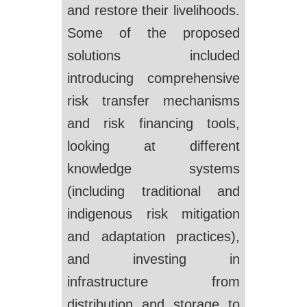
and restore their livelihoods.
Some of the proposed
solutions included
introducing comprehensive
risk transfer mechanisms
and risk financing tools,
looking at different
knowledge systems
(including traditional and
indigenous risk mitigation
and adaptation practices),
and investing in
infrastructure from
distribution and storage to