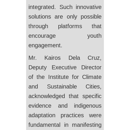
integrated. Such innovative
solutions are only possible
through platforms that
encourage youth
engagement.
Mr. Kairos Dela Cruz,
Deputy Executive Director
of the Institute for Climate
and Sustainable Cities,
acknowledged that specific
evidence and indigenous
adaptation practices were
fundamental in manifesting