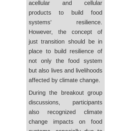
acellular and cellular
products to build food
systems’ resilience.
However, the concept of
just transition should be in
place to build resilience of
not only the food system
but also lives and livelihoods
affected by climate change.
During the breakout group
discussions, participants
also recognized climate
change impacts on food