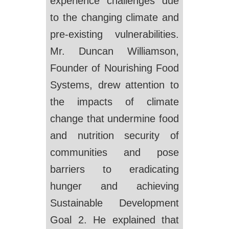
experience challenges due
to the changing climate and
pre-existing vulnerabilities.
Mr. Duncan Williamson,
Founder of Nourishing Food
Systems, drew attention to
the impacts of climate
change that undermine food
and nutrition security of
communities and pose
barriers to eradicating
hunger and achieving
Sustainable Development
Goal 2. He explained that