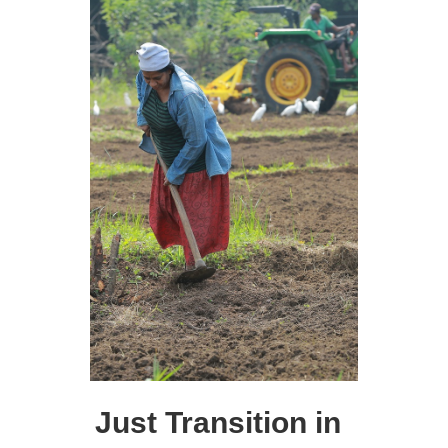
Just Transition in