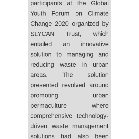
participants at the Global
Youth Forum on Climate
Change 2020 organized by
SLYCAN Trust, which
entailed an innovative
solution to managing and
reducing waste in urban
areas. The solution
presented revolved around
promoting urban
permaculture where
comprehensive technology-
driven waste management
solutions had also been