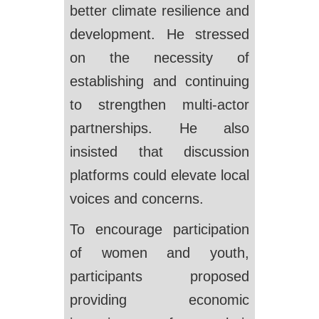
better climate resilience and
development. He stressed
on the necessity of
establishing and continuing
to strengthen multi-actor
partnerships. He also
insisted that discussion
platforms could elevate local
voices and concerns.
To encourage participation
of women and youth,
participants proposed
providing economic