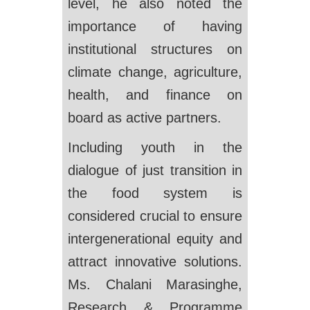
level, he also noted the
importance of having
institutional structures on
climate change, agriculture,
health, and finance on
board as active partners.
Including youth in the
dialogue of just transition in
the food system is
considered crucial to ensure
intergenerational equity and
attract innovative solutions.
Ms. Chalani Marasinghe,
Research & Programme