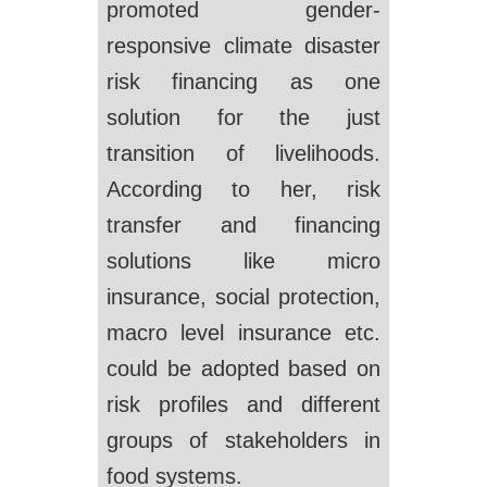
promoted gender-
responsive climate disaster
risk financing as one
solution for the just
transition of livelihoods.
According to her, risk
transfer and financing
solutions like micro
insurance, social protection,
macro level insurance etc.
could be adopted based on
risk profiles and different
groups of stakeholders in
food systems.