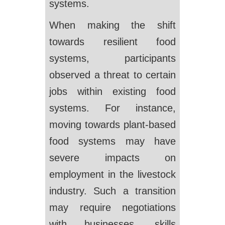
systems.
When making the shift
towards resilient food
systems, participants
observed a threat to certain
jobs within existing food
systems. For instance,
moving towards plant-based
food systems may have
severe impacts on
employment in the livestock
industry. Such a transition
may require negotiations
with businesses, skills