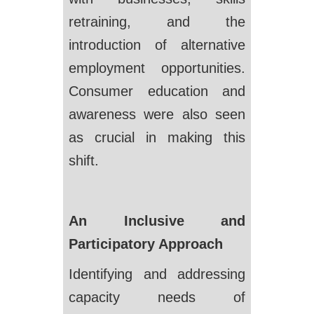
retraining, and the
introduction of alternative
employment opportunities.
Consumer education and
awareness were also seen
as crucial in making this
shift.
An Inclusive and
Participatory Approach
Identifying and addressing
capacity needs of