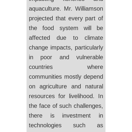
aquaculture. Mr. Williamson
projected that every part of
the food system will be
affected due to climate
change impacts, particularly
in poor and vulnerable
countries where
communities mostly depend
on agriculture and natural
resources for livelihood. In
the face of such challenges,
there is investment in
technologies such as