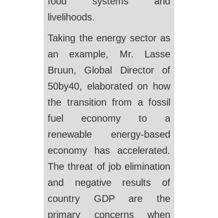
food systems and
livelihoods.
Taking the energy sector as
an example, Mr. Lasse
Bruun, Global Director of
50by40, elaborated on how
the transition from a fossil
fuel economy to a
renewable energy-based
economy has accelerated.
The threat of job elimination
and negative results of
country GDP are the
primary concerns when