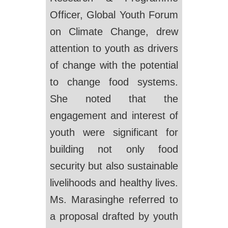
Officer, Global Youth Forum
on Climate Change, drew
attention to youth as drivers
of change with the potential
to change food systems.
She noted that the
engagement and interest of
youth were significant for
building not only food
security but also sustainable
livelihoods and healthy lives.
Ms. Marasinghe referred to
a proposal drafted by youth