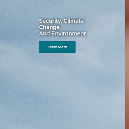
Global Financial System
Learn More