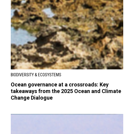
BIODIVERSITY & ECOSYSTEMS
Ocean governance at a crossroads: Key
takeaways from the 2025 Ocean and Climate
Change Dialogue