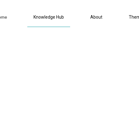
ome
Knowledge Hub
About
The