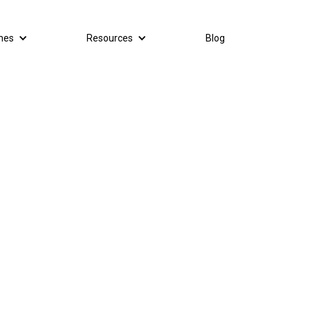
mes
Resources
Blog