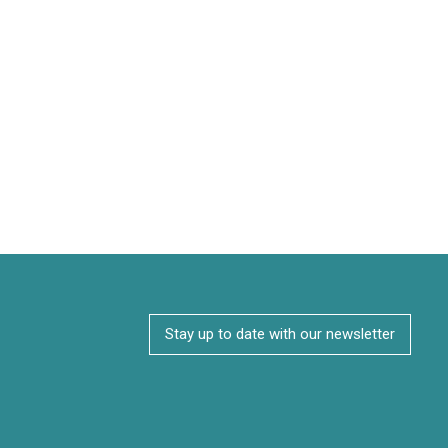
Stay up to date with our newsletter