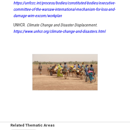
https://unfccc.int/process/bodies/constituted-bodies/executive-
committee-of-the-warsaw-international-mechanism-for-loss-and-
damage-wim-excom/workplan
UNHCR.
Climate Change and Disaster Displacement.
https://www.unhcr.org/climate-change-and-disasters.html
Related Thematic Areas