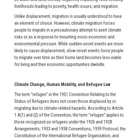
livelihoods leading to poverty, health issues, and migration.
Unlike displacement, migration is usually understood to have
an element of choice. However, climate migration forces
people to migrate in a precautionary attempt to avert climate
risks or as a response to mounting socio-economic and
environmental pressure. While sudden-onset events are more
likely to cause displacement, slow-onset events force people
to migrate over time as their home land becomes less viable
for living and their economic opportunities dwindle.
Climate Change, Human Mobility, and Refugee Law
The term “refugee” in the 1951 Convention Relating to the
Status of Refugees does not cover those displaced by or
migrating due to climate-related hazards. According to Article
1 A(1) and (2) of the Convention, the term “refugee” applies to
those recognized as refugees under the 1926 and 1928
Arrangements, 1933 and 1938 Conventions, 1939 Protocol, the
Constitution of the International Refugee Organization, and