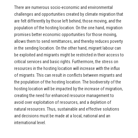
There are numerous socio-economic and environmental
challenges and opportunities created by climate migration that
are felt differently by those left behind, those moving, and the
population of the hosting location. On the one hand, migration
promises better economic opportunities for those moving,
allows them to send remittances, and thereby reduces poverty
in the sending location. On the other hand, migrant labour can
be exploited and migrants might be restricted in their access to
critical services and basic rights. Furthermore, the stress on
resources in the hosting location will increase with the influx
of migrants. This can result in conflicts between migrants and
the population of the hosting location. The biodiversity of the
hosting location will be impacted by the increase of migration,
creating the need for enhanced resource management to
avoid over exploitation of resources, and a depletion of
natural resources. Thus, sustainable and effective solutions
and decisions must be made at a local, national and an
international level.