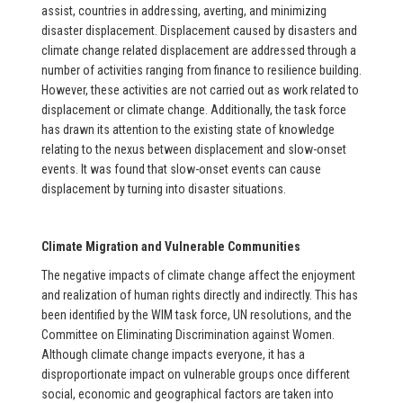
assist, countries in addressing, averting, and minimizing
disaster displacement. Displacement caused by disasters and
climate change related displacement are addressed through a
number of activities ranging from finance to resilience building.
However, these activities are not carried out as work related to
displacement or climate change. Additionally, the task force
has drawn its attention to the existing state of knowledge
relating to the nexus between displacement and slow-onset
events. It was found that slow-onset events can cause
displacement by turning into disaster situations.
Climate Migration and Vulnerable Communities
The negative impacts of climate change affect the enjoyment
and realization of human rights directly and indirectly. This has
been identified by the WIM task force, UN resolutions, and the
Committee on Eliminating Discrimination against Women.
Although climate change impacts everyone, it has a
disproportionate impact on vulnerable groups once different
social, economic and geographical factors are taken into