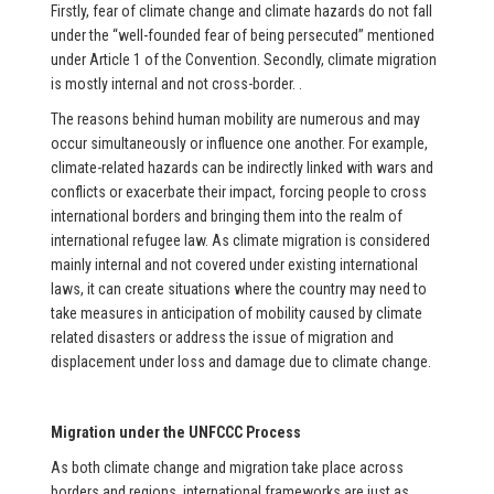
Firstly, fear of climate change and climate hazards do not fall
under the “well-founded fear of being persecuted” mentioned
under Article 1 of the Convention. Secondly, climate migration
is mostly internal and not cross-border. .
The reasons behind human mobility are numerous and may
occur simultaneously or influence one another. For example,
climate-related hazards can be indirectly linked with wars and
conflicts or exacerbate their impact, forcing people to cross
international borders and bringing them into the realm of
international refugee law. As climate migration is considered
mainly internal and not covered under existing international
laws, it can create situations where the country may need to
take measures in anticipation of mobility caused by climate
related disasters or address the issue of migration and
displacement under loss and damage due to climate change.
Migration under the UNFCCC Process
As both climate change and migration take place across
borders and regions, international frameworks are just as