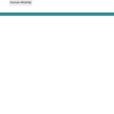
Human Mobility
Stay up to date with our newsletter