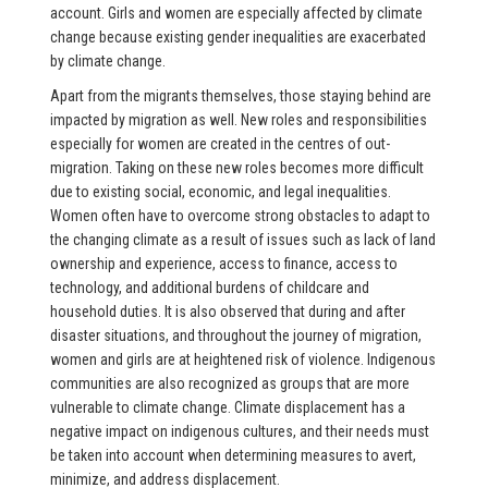
account. Girls and women are especially affected by climate
change because existing gender inequalities are exacerbated
by climate change.
Apart from the migrants themselves, those staying behind are
impacted by migration as well. New roles and responsibilities
especially for women are created in the centres of out-
migration. Taking on these new roles becomes more difficult
due to existing social, economic, and legal inequalities.
Women often have to overcome strong obstacles to adapt to
the changing climate as a result of issues such as lack of land
ownership and experience, access to finance, access to
technology, and additional burdens of childcare and
household duties. It is also observed that during and after
disaster situations, and throughout the journey of migration,
women and girls are at heightened risk of violence. Indigenous
communities are also recognized as groups that are more
vulnerable to climate change. Climate displacement has a
negative impact on indigenous cultures, and their needs must
be taken into account when determining measures to avert,
minimize, and address displacement.