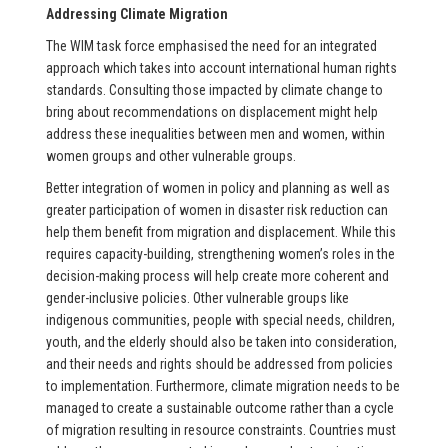
Addressing Climate Migration
The WIM task force emphasised the need for an integrated
approach which takes into account international human rights
standards. Consulting those impacted by climate change to
bring about recommendations on displacement might help
address these inequalities between men and women, within
women groups and other vulnerable groups.
Better integration of women in policy and planning as well as
greater participation of women in disaster risk reduction can
help them benefit from migration and displacement. While this
requires capacity-building, strengthening women’s roles in the
decision-making process will help create more coherent and
gender-inclusive policies. Other vulnerable groups like
indigenous communities, people with special needs, children,
youth, and the elderly should also be taken into consideration,
and their needs and rights should be addressed from policies
to implementation. Furthermore, climate migration needs to be
managed to create a sustainable outcome rather than a cycle
of migration resulting in resource constraints. Countries must