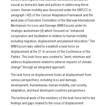
crucial as domestic laws and policies in addressing these
issues. Human mobility was discussed under the UNFCCC in
paragraph 14(f) of the Cancun Adaptation Framework and the
work plan of Executive Committee of the Warsaw International
Mechanism for Loss and Damage (WIM Excom) under its
strategic workstream (d) which focused on “enhanced
cooperation and facilitation in relation to human mobility
including migration, displacement and planned relocation.” The
WIM Excom was called to establish a task force on
displacement at the 21 st session of the Conference of the
Parties. This task force was created to “avert, minimize and
address displacement related to adverse impacts of climate
change” through an integrated approach.
The task force on displacement looks at displacement from
various perspectives, including loss and damage,
development, humanitarian, human mobility, civil society,
adaptation, and least developed countries perspectives.
The technical work of the members of the task force led to key
findings and gaps related to the issue of displacement.