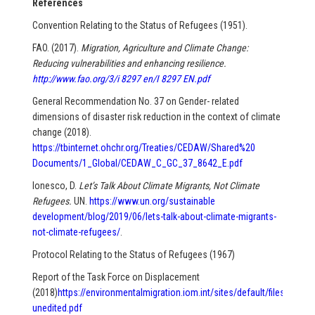
References
Convention Relating to the Status of Refugees (1951).
FAO. (2017).
Migration, Agriculture and Climate Change:
Reducing vulnerabilities and enhancing resilience.
http://www.fao.org/3/i 8297 en/I 8297 EN.pdf
General Recommendation No. 37 on Gender- related
dimensions of disaster risk reduction in the context of climate
change (2018).
https://tbinternet.ohchr.org/Treaties/CEDAW/Shared%20
Documents/1_Global/CEDAW_C_GC_37_8642_E.pdf
Ionesco, D.
Let’s Talk About Climate Migrants, Not Climate
Refugees.
UN.
https://www.un.org/sustainable
development/blog/2019/06/lets-talk-about-climate-migrants-
not-climate-refugees/
.
Protocol Relating to the Status of Refugees (1967)
Report of the Task Force on Displacement
(2018)
https://environmentalmigration.iom.int/sites/default/files/201
unedited.pdf