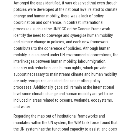
Amongst the gaps identified, it was observed that even though
policies were developed at the national level related to climate
change and human mobility, there was a lack of policy
coordination and coherence. In contrast, international
processes such as the UNFCCC or the Cancun Framework
identify the need to converge and synergise human mobility
and climate change in policies, and each new framework
contributes to the coherence of policies. Although human
mobility is discussed under UN environmental conventions, the
interlinkages between human mobility, labour migration,
disaster risk reduction, and human rights, which provide
support necessary to mainstream climate and human mobility,
are only recognized and identified under other policy
processes. Additionally, gaps still remain at the international
level since climate change and human mobility are yet to be
included in areas related to oceans, wetlands, ecosystems,
and water.
Regarding the map out of institutional frameworks and
mandates within the UN system, the WIM task force found that
the UN system has the functional capacity to assist, and does