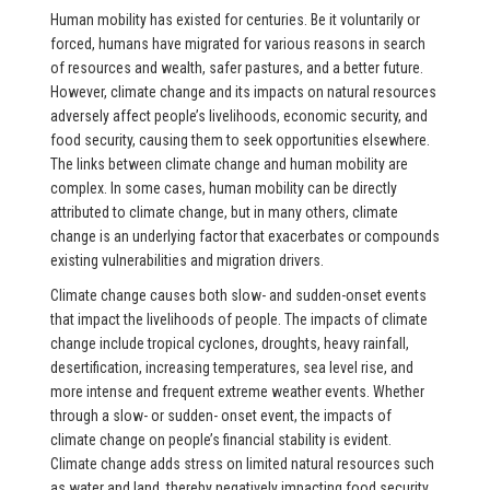
Human mobility has existed for centuries. Be it voluntarily or
forced, humans have migrated for various reasons in search
of resources and wealth, safer pastures, and a better future.
However, climate change and its impacts on natural resources
adversely affect people’s livelihoods, economic security, and
food security, causing them to seek opportunities elsewhere.
The links between climate change and human mobility are
complex. In some cases, human mobility can be directly
attributed to climate change, but in many others, climate
change is an underlying factor that exacerbates or compounds
existing vulnerabilities and migration drivers.
Climate change causes both slow- and sudden-onset events
that impact the livelihoods of people. The impacts of climate
change include tropical cyclones, droughts, heavy rainfall,
desertification, increasing temperatures, sea level rise, and
more intense and frequent extreme weather events. Whether
through a slow- or sudden- onset event, the impacts of
climate change on people’s financial stability is evident.
Climate change adds stress on limited natural resources such
as water and land, thereby negatively impacting food security,