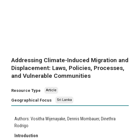
Addressing Climate-Induced Migration and
Displacement: Laws, Policies, Processes,
and Vulnerable Communities
Resource Type
Article
Geographical Focus
Sri Lanka
Authors: Vositha Wijenayake, Dennis Mombauer, Dinethra
Rodrigo
Introduction