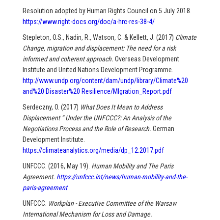
Resolution adopted by Human Rights Council on 5 July 2018.
https://www.right-docs.org/doc/a-hrc-res-38-4/
Stepleton, O.S., Nadin, R., Watson, C. & Kellett, J. (2017)
Climate
Change, migration and displacement: The need for a risk
informed and coherent approach.
Overseas Development
Institute and United Nations Development Programme.
http://www.undp.org/content/dam/undp/library/Climate%20
and%20 Disaster%20 Resilience/MIgration_Report.pdf
Serdeczny, O. (2017)
What Does It Mean to Address
Displacement “ Under the UNFCCC?: An Analysis of the
Negotiations Process and the Role of Research.
German
Development Institute.
https://climateanalytics.org/media/dp_12.2017.pdf
UNFCCC. (2016, May 19).
Human Mobility and The Paris
Agreement.
https://unfccc.int/news/human-mobility-and-the-
paris-agreement
UNFCCC.
Workplan - Executive Committee of the Warsaw
International Mechanism for Loss and Damage.