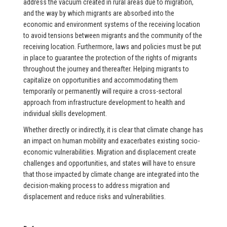
address the vacuum created in rural areas due to migration,
and the way by which migrants are absorbed into the
economic and environment systems of the receiving location
to avoid tensions between migrants and the community of the
receiving location. Furthermore, laws and policies must be put
in place to guarantee the protection of the rights of migrants
throughout the journey and thereafter. Helping migrants to
capitalize on opportunities and accommodating them
temporarily or permanently will require a cross-sectoral
approach from infrastructure development to health and
individual skills development.
Whether directly or indirectly, it is clear that climate change has
an impact on human mobility and exacerbates existing socio-
economic vulnerabilities. Migration and displacement create
challenges and opportunities, and states will have to ensure
that those impacted by climate change are integrated into the
decision-making process to address migration and
displacement and reduce risks and vulnerabilities.