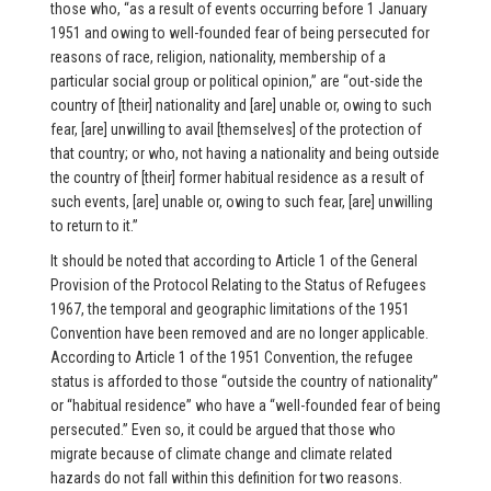
those who, “as a result of events occurring before 1 January
1951 and owing to well-founded fear of being persecuted for
reasons of race, religion, nationality, membership of a
particular social group or political opinion,” are “out-side the
country of [their] nationality and [are] unable or, owing to such
fear, [are] unwilling to avail [themselves] of the protection of
that country; or who, not having a nationality and being outside
the country of [their] former habitual residence as a result of
such events, [are] unable or, owing to such fear, [are] unwilling
to return to it.”
It should be noted that according to Article 1 of the General
Provision of the Protocol Relating to the Status of Refugees
1967, the temporal and geographic limitations of the 1951
Convention have been removed and are no longer applicable.
According to Article 1 of the 1951 Convention, the refugee
status is afforded to those “outside the country of nationality”
or “habitual residence” who have a “well-founded fear of being
persecuted.” Even so, it could be argued that those who
migrate because of climate change and climate related
hazards do not fall within this definition for two reasons.