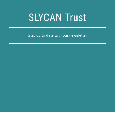
Stay up to date with our newsletter