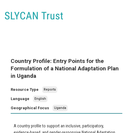
Country Profile: Entry Points for the
Formulation of a National Adaptation Plan
in Uganda
Resource Type
Reports
Language
English
Geographical Focus
Uganda
A country profile to support an inclusive, participatory,
evidence-based, and gender-responsive National Adaptation