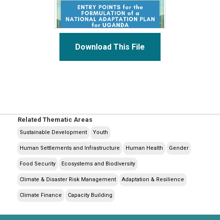
Download This File
Related Thematic Areas
Sustainable Development
Youth
Human Settlements and Infrastructure
Human Health
Gender
Food Security
Ecosystems and Biodiversity
Climate & Disaster Risk Management
Adaptation & Resilience
Climate Finance
Capacity Building