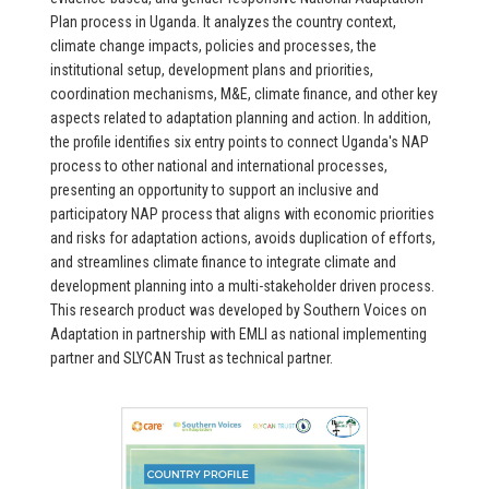
Plan process in Uganda. It analyzes the country context,
climate change impacts, policies and processes, the
institutional setup, development plans and priorities,
coordination mechanisms, M&E, climate finance, and other key
aspects related to adaptation planning and action. In addition,
the profile identifies six entry points to connect Uganda's NAP
process to other national and international processes,
presenting an opportunity to support an inclusive and
participatory NAP process that aligns with economic priorities
and risks for adaptation actions, avoids duplication of efforts,
and streamlines climate finance to integrate climate and
development planning into a multi-stakeholder driven process.
This research product was developed by Southern Voices on
Adaptation in partnership with EMLI as national implementing
partner and SLYCAN Trust as technical partner.