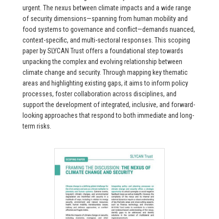
urgent. The nexus between climate impacts and a wide range
of security dimensions—spanning from human mobility and
food systems to governance and conflict—demands nuanced,
context-specific, and multi-sectoral responses. This scoping
paper by SLYCAN Trust offers a foundational step towards
unpacking the complex and evolving relationship between
climate change and security. Through mapping key thematic
areas and highlighting existing gaps, it aims to inform policy
processes, foster collaboration across disciplines, and
support the development of integrated, inclusive, and forward-
looking approaches that respond to both immediate and long-
term risks.