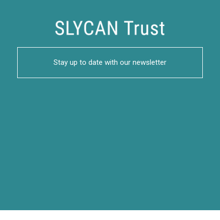
Stay up to date with our newsletter