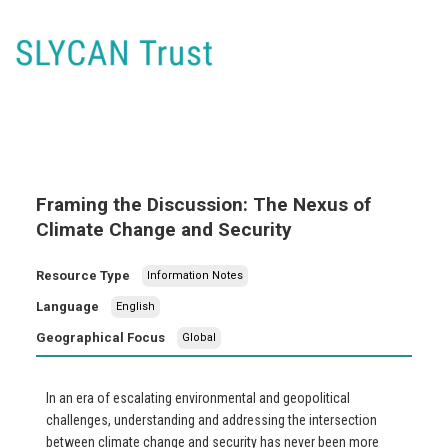
Framing the Discussion: The Nexus of
Climate Change and Security
Resource Type
Information Notes
Language
English
Geographical Focus
Global
In an era of escalating environmental and geopolitical
challenges, understanding and addressing the intersection
between climate change and security has never been more