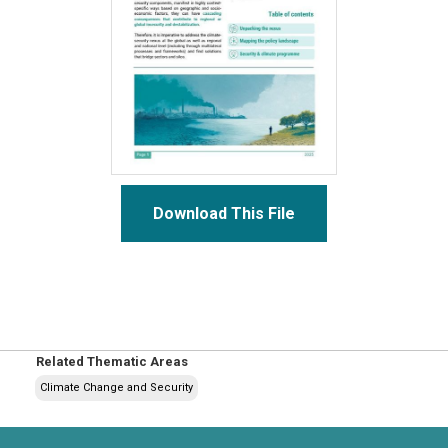
Download This File
Related Thematic Areas
Climate Change and Security