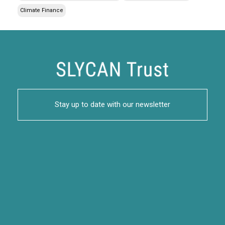
Climate Finance
Stay up to date with our newsletter