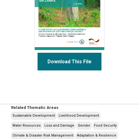
Download This File
Related Thematic Areas
Sustainable Development
Livelihood Development
Water Resources
Loss and Damage
Gender
Food Security
Climate & Disaster Risk Management
Adaptation & Resilience