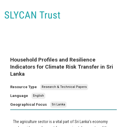
Household Profiles and Resilience
Indicators for Climate Risk Transfer in Sri
Lanka
Resource Type
Research & Technical Papers
Language
English
Geographical Focus
Sri Lanka
The agriculture sector is a vital part of Sri Lanka’s economy