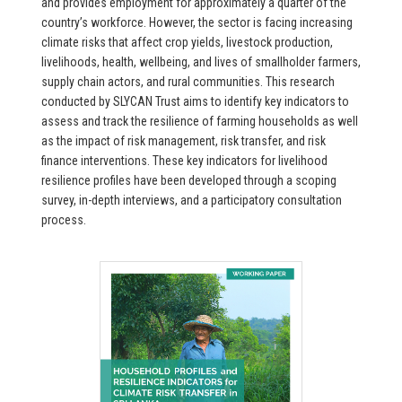
and provides employment for approximately a quarter of the
country’s workforce. However, the sector is facing increasing
climate risks that affect crop yields, livestock production,
livelihoods, health, wellbeing, and lives of smallholder farmers,
supply chain actors, and rural communities. This research
conducted by SLYCAN Trust aims to identify key indicators to
assess and track the resilience of farming households as well
as the impact of risk management, risk transfer, and risk
finance interventions. These key indicators for livelihood
resilience profiles have been developed through a scoping
survey, in-depth interviews, and a participatory consultation
process.