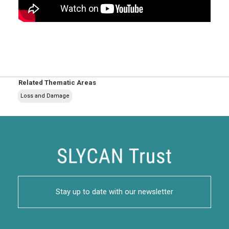
Related Thematic Areas
Loss and Damage
Stay up to date with our newsletter