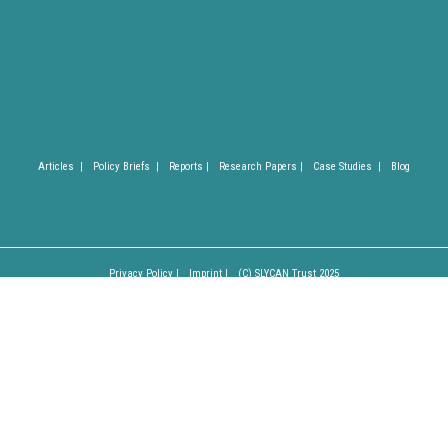
Articles |
Policy Briefs |
Reports |
Research Papers |
Case Studies |
Blog
Privacy Policy |
Imprint |
(C) SLYCAN Trust 2025