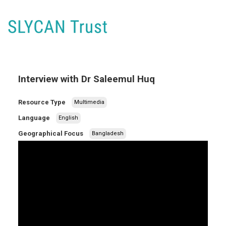
Interview with Dr Saleemul Huq
Resource Type
Multimedia
Language
English
Geographical Focus
Bangladesh