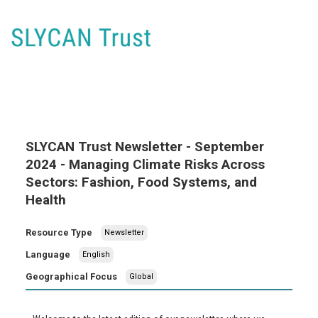
SLYCAN Trust Newsletter - September
2024 - Managing Climate Risks Across
Sectors: Fashion, Food Systems, and
Health
Resource Type
Newsletter
Language
English
Geographical Focus
Global