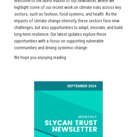
Welcome to the latest edition of our newsletter, where we
highlight some of our recent work on climate risks across key
sectors, such as fashion, food systems, and health. As the
impacts of climate change intensify, these sectors face new
challenges, but also opportunities to adapt, innovate, and build
long-term resilience. Our latest updates explore these
opportunities with a focus on supporting vulnerable
communities and driving systemic change.
We hope you enjoying reading.