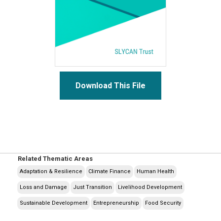
Download This File
Related Thematic Areas
Adaptation & Resilience
Climate Finance
Human Health
Loss and Damage
Just Transition
Livelihood Development
Sustainable Development
Entrepreneurship
Food Security