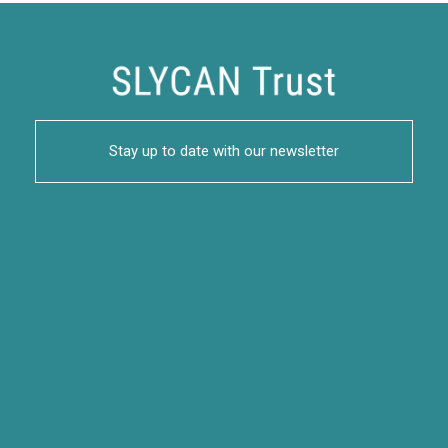
Stay up to date with our newsletter