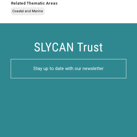
Related Thematic Areas
Coastal and Marine
Stay up to date with our newsletter