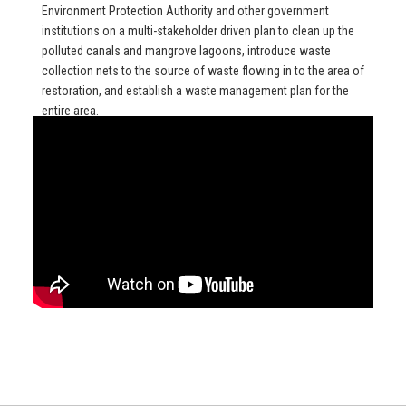
Environment Protection Authority and other government
institutions on a multi-stakeholder driven plan to clean up the
polluted canals and mangrove lagoons, introduce waste
collection nets to the source of waste flowing in to the area of
restoration, and establish a waste management plan for the
entire area.