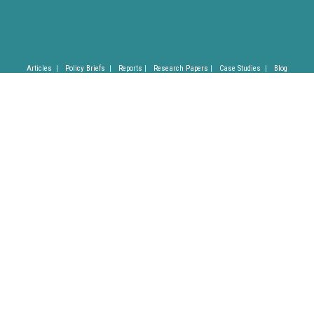
Articles |
Policy Briefs |
Reports |
Research Papers |
Case Studies |
Blog
Privacy Policy |
Imprint |
(C) SLYCAN Trust 2025