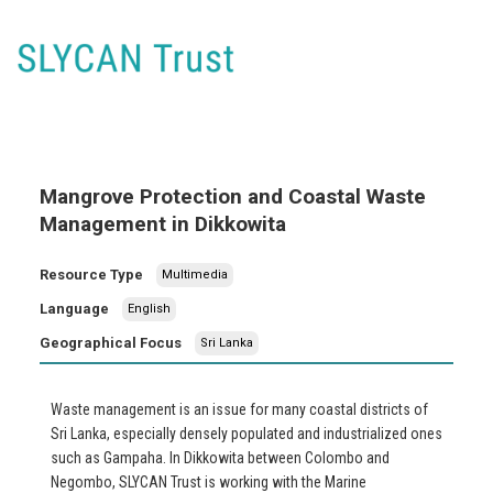
Mangrove Protection and Coastal Waste
Management in Dikkowita
Resource Type
Multimedia
Language
English
Geographical Focus
Sri Lanka
Waste management is an issue for many coastal districts of
Sri Lanka, especially densely populated and industrialized ones
such as Gampaha. In Dikkowita between Colombo and
Negombo, SLYCAN Trust is working with the Marine