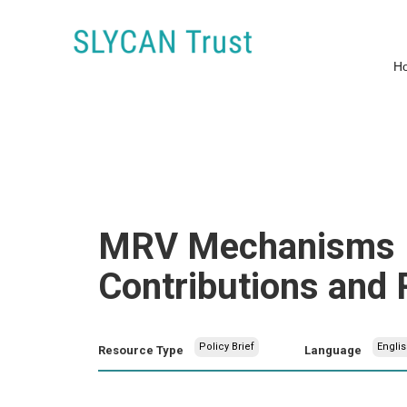
H
MRV Mechanisms Re
Contributions and 
Policy Brief
Englis
Resource Type
Language