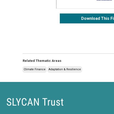
Download This Fi
Related Thematic Areas
Climate Finance
Adaptation & Resilience