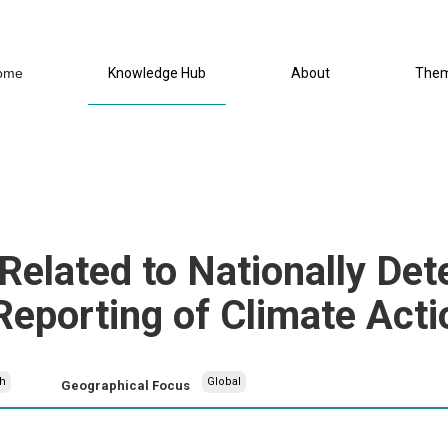
ome
Knowledge Hub
About
The
lated to Nationally Det
Reporting of Climate Acti
h
Global
Geographical Focus