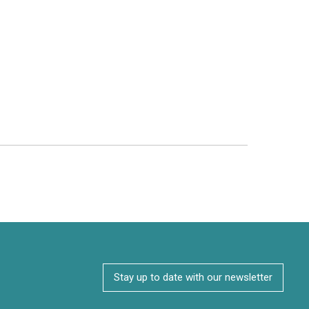
Stay up to date with our newsletter