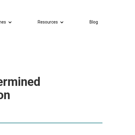
mes
Resources
Blog
ermined
on