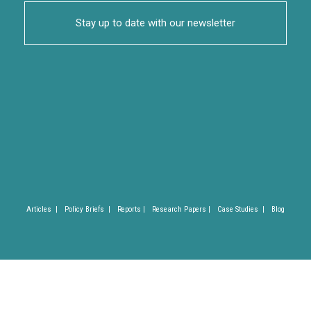
Stay up to date with our newsletter
Articles |
Policy Briefs |
Reports |
Research Papers |
Case Studies |
Blog
Privacy Policy |
Imprint |
(C) SLYCAN Trust 2025