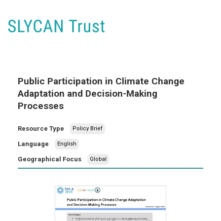
Public Participation in Climate Change
Adaptation and Decision-Making
Processes
Resource Type
Policy Brief
Language
English
Geographical Focus
Global