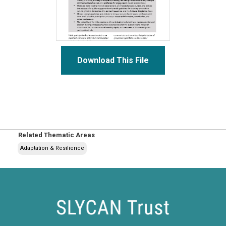
Download This File
Related Thematic Areas
Adaptation & Resilience