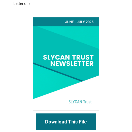
better one.
Download This File