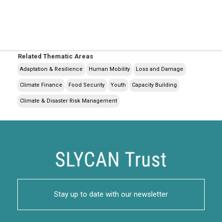
Related Thematic Areas
Adaptation & Resilience
Human Mobility
Loss and Damage
Climate Finance
Food Security
Youth
Capacity Building
Climate & Disaster Risk Management
Stay up to date with our newsletter