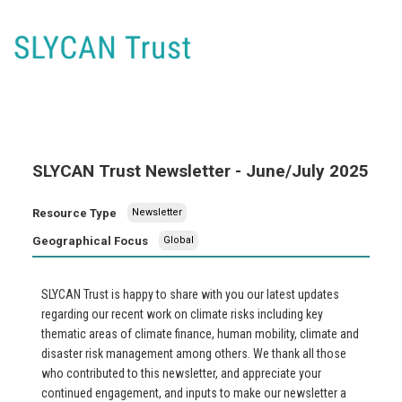
SLYCAN Trust Newsletter - June/July 2025
Resource Type
Newsletter
Geographical Focus
Global
SLYCAN Trust is happy to share with you our latest updates
regarding our recent work on climate risks including key
thematic areas of climate finance, human mobility, climate and
disaster risk management among others. We thank all those
who contributed to this newsletter, and appreciate your
continued engagement, and inputs to make our newsletter a