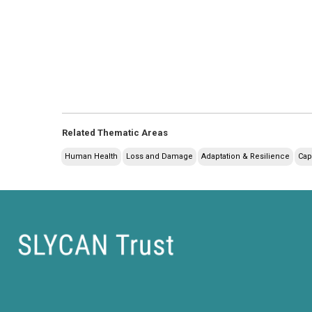
Related Thematic Areas
Human Health
Loss and Damage
Adaptation & Resilience
Cap