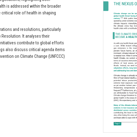
alth is addressed within the broader
critical role of health in shaping
rations and resolutions, particularly
esolution. It analyses their
nitiatives contribute to global efforts
ogs also discuss critical agenda items
nvention on Climate Change (UNFCCC)