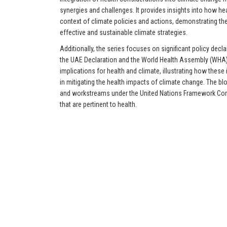
synergies and challenges. It provides insights into how he
context of climate policies and actions, demonstrating the 
effective and sustainable climate strategies.
Additionally, the series focuses on significant policy decla
the UAE Declaration and the World Health Assembly (WHA) R
implications for health and climate, illustrating how these i
in mitigating the health impacts of climate change. The bl
and workstreams under the United Nations Framework Co
that are pertinent to health.