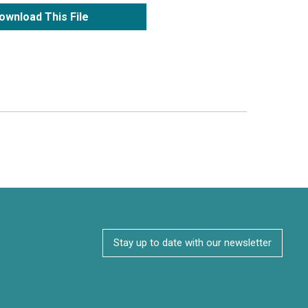
ownload This File
Stay up to date with our newsletter