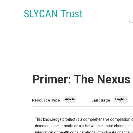
H
Primer: The Nexus
Article
English
Resource Type
Language
This knowledge product is a comprehensive compilation of 
discusses the intricate nexus between climate change and 
integration of health considerations into climate change n