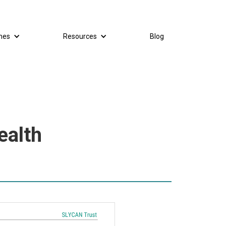
mes
Resources
Blog
ealth