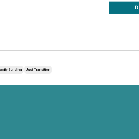
D
acity Building
Just Transition