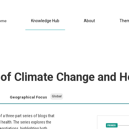
ome
Knowledge Hub
About
The
 of Climate Change and H
Global
Geographical Focus
a three-part series of blogs that
health. The series explores the
egotiations, highlighting both