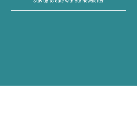
Stay up to date with our newsletter