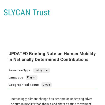
UPDATED Briefing Note on Human Mobility
in Nationally Determined Contributions
Resource Type
Policy Brief
Language
English
Geographical Focus
Global
Increasingly, climate change has become an underlying driver
of human mobility that shapes and alters existing movement