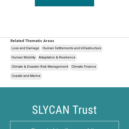
Related Thematic Areas
Loss and Damage
Human Settlements and Infrastructure
Human Mobility
Adaptation & Resilience
Climate & Disaster Risk Management
Climate Finance
Coastal and Marine