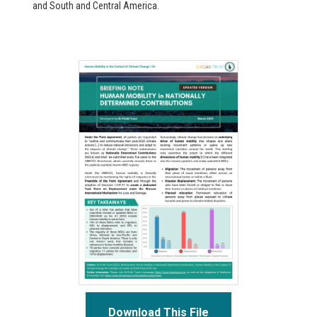
and South and Central America.
Download This File