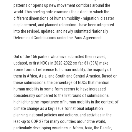
patterns or opens up new movement corridors around the
world. This briefing note examines the extent to which the
different dimensions of human mobility - migration, disaster
displacement, and planned relocation - have been integrated
into the revised, updated, and newly submitted Nationally
Determined Contributions under the Paris Agreement.
Out of the 156 parties who have submitted their revised,
updated, or first NDCs in 2020-2022 so far, 61 (39%) make
some form of reference to human mobility, the majority of
them in Africa, Asia, and South and Central America. Based on
these submissions, the percentage of NDCs that mention
human mobility in some form seems to have increased
considerably compared to the first round of submissions,
highlighting the importance of human mobility in the context of
climate change as a key issue for national adaptation
planning, national policies and actions, and activities in the
lead-up to COP 27 for many countries around the world,
particularly developing countries in Africa, Asia, the Pacific,