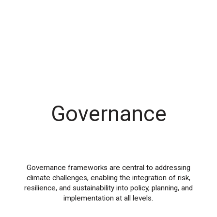
Governance
Governance frameworks are central to addressing
climate challenges, enabling the integration of risk,
resilience, and sustainability into policy, planning, and
implementation at all levels.