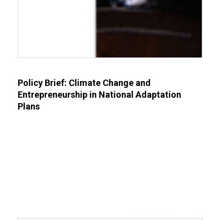
Policy Brief: Climate Change and
Entrepreneurship in National Adaptation
Plans