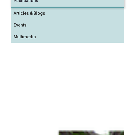
Publications
Articles & Blogs
Events
Multimedia