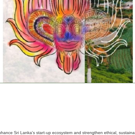
nce Sri Lanka's start-up ecosystem and strengthen ethical, sustainabl