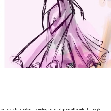
e, and climate-friendly entrepreneurship on all levels. Through