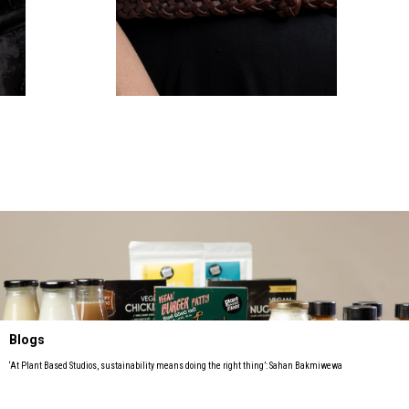
Blogs
‘At Plant Based Studios, sustainability means doing the right thing’: Sahan Bakmiwewa