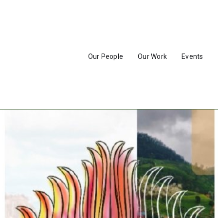
Our People
Our Work
Events