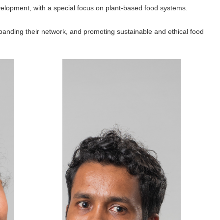
evelopment, with a special focus on plant-based food systems.
anding their network, and promoting sustainable and ethical food