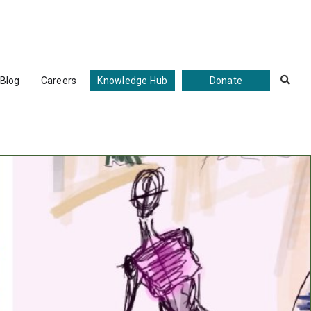
Blog
Careers
Knowledge Hub
Donate
