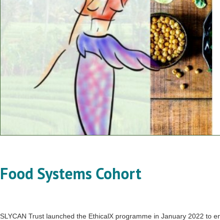
Food Systems Cohort
SLYCAN Trust launched the EthicalX programme in January 2022 to enha