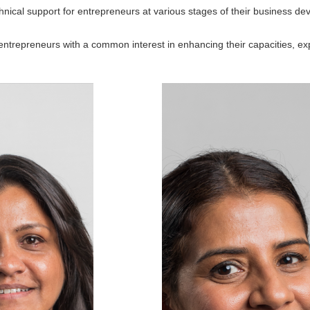
hnical support for entrepreneurs at various stages of their business d
trepreneurs with a common interest in enhancing their capacities, exp