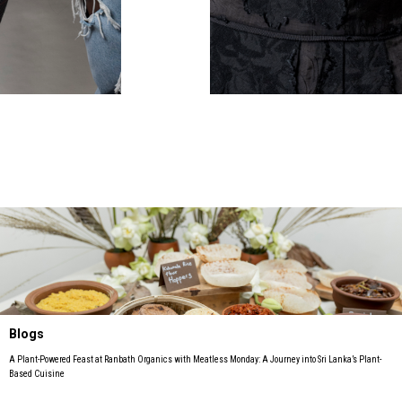
Blogs
A Plant-Powered Feast at Ranbath Organics with Meatless Monday: A Journey into Sri Lanka’s Plant-
Based Cuisine