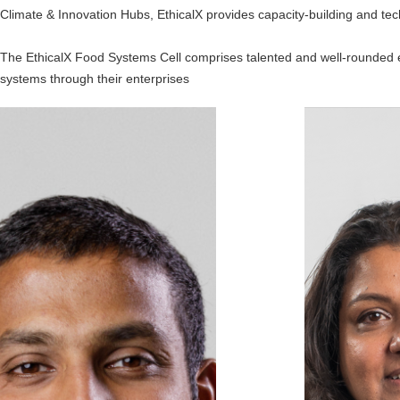
Climate & Innovation Hubs, EthicalX provides capacity-building and tec
The EthicalX Food Systems Cell comprises talented and well-rounded en
systems through their enterprises