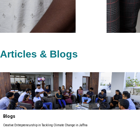
Articles & Blogs
Blogs
Creative Entrepreneurship in Tackling Climate Change in Jaffna