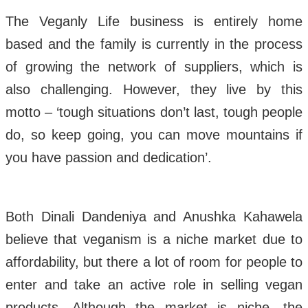
The Veganly Life business is entirely home
based and the family is currently in the process
of growing the network of suppliers, which is
also challenging. However, they live by this
motto – ‘tough situations don’t last, tough people
do, so keep going, you can move mountains if
you have passion and dedication’.
Both Dinali Dandeniya and Anushka Kahawela
believe that veganism is a niche market due to
affordability, but there a lot of room for people to
enter and take an active role in selling vegan
products. Although the market is niche, the