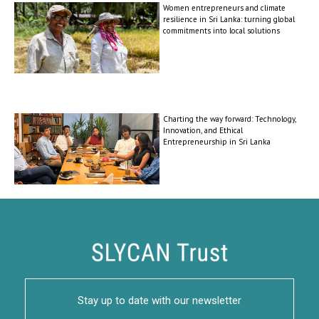
Women entrepreneurs and climate
resilience in Sri Lanka: turning global
commitments into local solutions
Charting the way forward: Technology,
Innovation, and Ethical
Entrepreneurship in Sri Lanka
Stay up to date with our newsletter