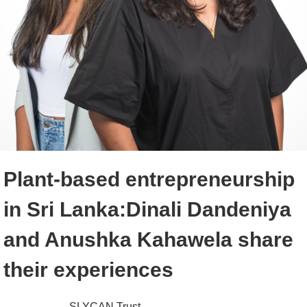
Plant-based entrepreneurship
in Sri Lanka:Dinali Dandeniya
and Anushka Kahawela share
their experiences
SLYCAN Trust