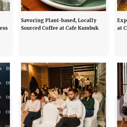
Savoring Plant-based, Locally
Exp
ess
Sourced Coffee at Cafe Kumbuk
at 