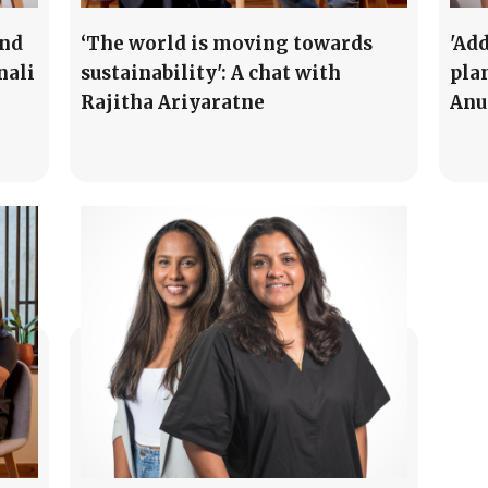
und
‘The world is moving towards
'Ad
nali
sustainability': A chat with
pla
Rajitha Ariyaratne
Anu