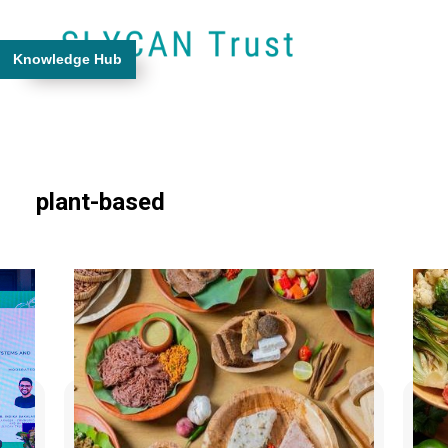
Knowledge Hub
plant-based