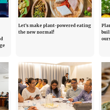
Let’s make plant-powered eating
Pla
the new normal!
buil
ed
our
age