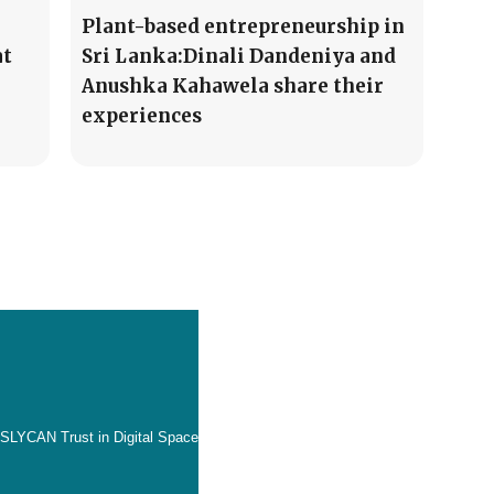
Plant-based entrepreneurship in
at
Sri Lanka:Dinali Dandeniya and
Anushka Kahawela share their
experiences
SLYCAN Trust in Digital Space