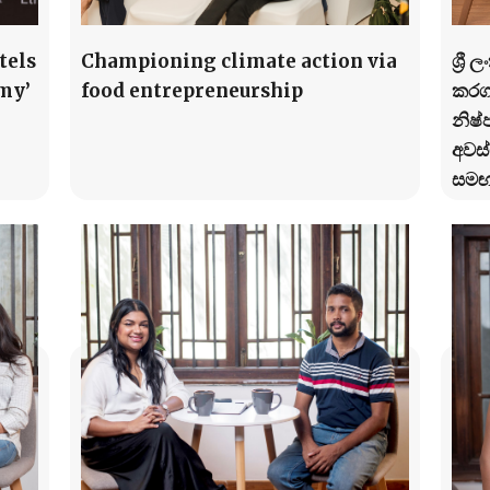
tels
Championing climate action via
ශ්‍ර
my’
food entrepreneurship
කරගන
නිෂ්
අවස්
සමඟ 