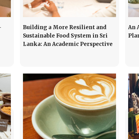
-
Building a More Resilient and
An 
Sustainable Food System in Sri
Pla
Lanka: An Academic Perspective