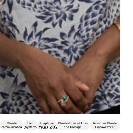
Climate
Food
Adaptation
Climate-Induced Loss
Action for Climate
Climate Event Hub 2026
communication
Systems
and Damage
Empowerment