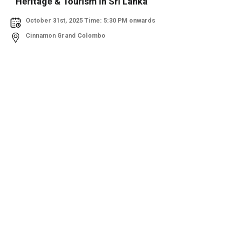
Heritage & Tourism in Sri Lanka
October 31st, 2025 Time: 5:30 PM onwards
Cinnamon Grand Colombo