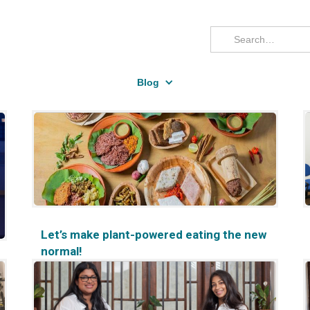
Blog
Let’s make plant-powered eating the new
normal!