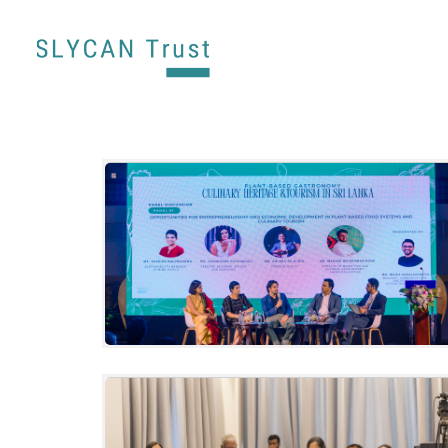
SLYCAN Trust celebrates Sri Lanka’s
plant-based culinary heritage through
“Plant-Based Gastronomy: Culinary