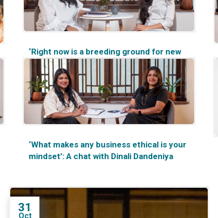
‘Right now is a breeding ground for new
ideas’: A chat with Ronali Perera
‘What makes any business ethical is your
mindset’: A chat with Dinali Dandeniya
31
Oct