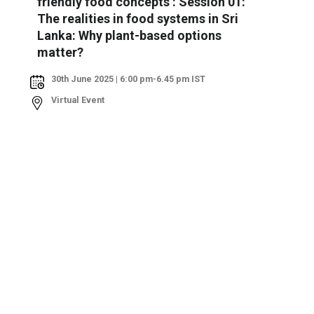
friendly food concepts : Session 01:
The realities in food systems in Sri
Lanka: Why plant-based options
matter?
30th June 2025 | 6:00 pm-6.45 pm IST
Virtual Event