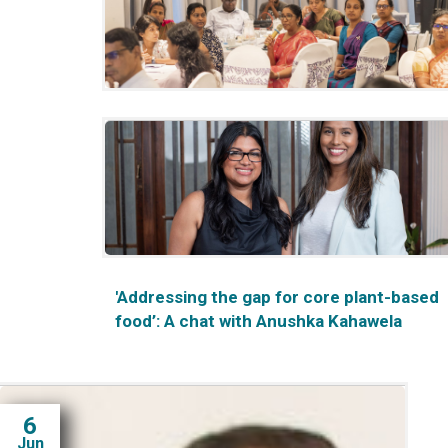
Heritage & Tourism in Sri Lanka”
Academic Consultation on National Policy
Processes: Strengthening Sri Lanka’s
Climate and Agricultural Resilience
'Addressing the gap for core plant-based
food’: A chat with Anushka Kahawela
6
Jun