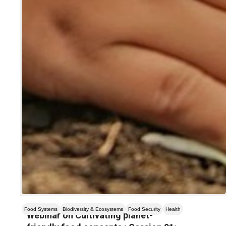
Food Systems
Biodiversity & Ecosystems
Food Security
Health
Webinar on Cultivating planet-