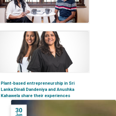
‘The world is moving towards
sustainability': A chat with Rajitha
Ariyaratne
Plant-based entrepreneurship in Sri
Lanka:Dinali Dandeniya and Anushka
Kahawela share their experiences
30
Jun