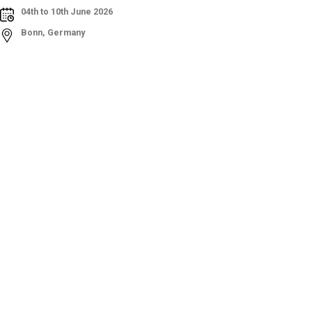
04th to 10th June 2026
Bonn, Germany