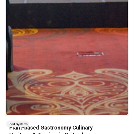
Food Systems
Plant-based Gastronomy Culinary