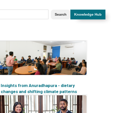
Knowledge Hub
Insights from Anuradhapura - dietary
changes and shifting climate patterns