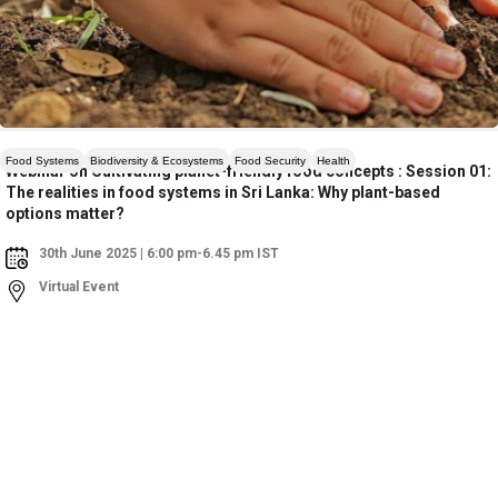
Food Systems
Biodiversity & Ecosystems
Food Security
Health
Webinar on Cultivating planet-friendly food concepts : Session 01:
The realities in food systems in Sri Lanka: Why plant-based
options matter?
30th June 2025 | 6:00 pm-6.45 pm IST
Virtual Event