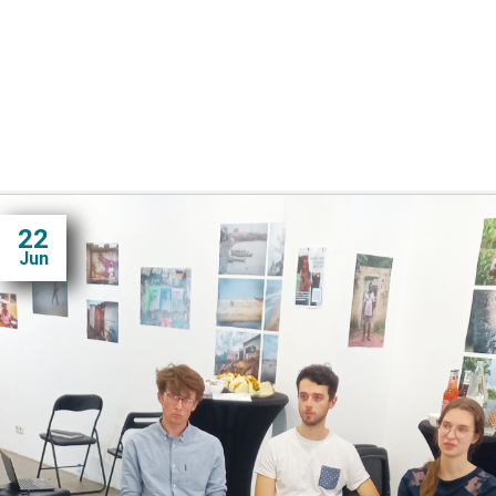
22
Jun