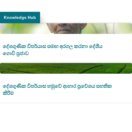
Knowledge Hub
දේශගුණික විපර්යාස සමඟ අරගල කරනා දේශීය
ගොවි ප්‍රජාව
දේශගුණික විපර්යාස හමුවේ ආහාර ප්‍රවේශය සහතික
කිරීම