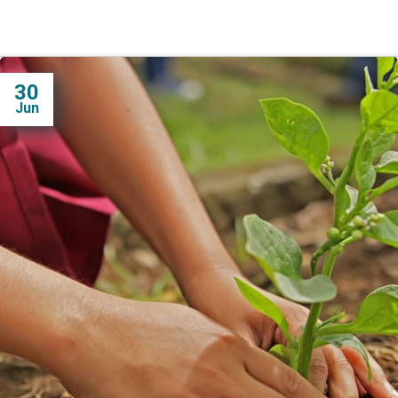
30
Jun