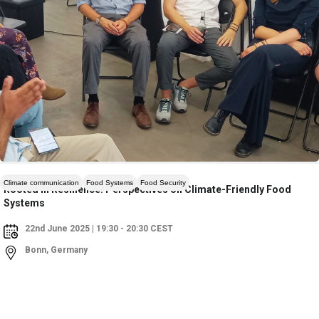
Climate communication
Food Systems
Food Security
Rooted in Resilience: Perspectives on Climate-Friendly Food
Systems
22nd June 2025 | 19:30 - 20:30 CEST
Bonn, Germany