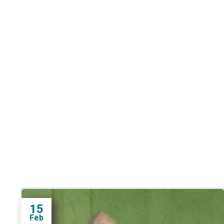
15
Feb