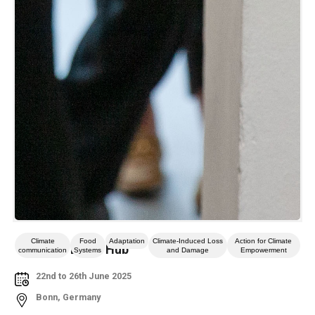
Climate
Food
Adaptation
Climate-Induced Loss
Action for Climate
Climate Event Hub
communication
Systems
and Damage
Empowerment
22nd to 26th June 2025
Bonn, Germany