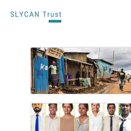
Climate change awareness and action
among youth in informal settlements in
Kenya