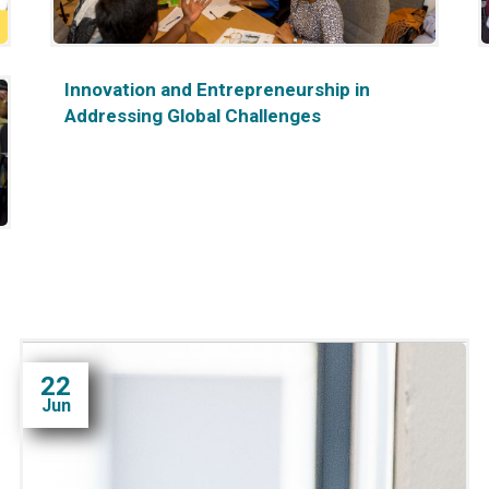
Innovation and Entrepreneurship in
Addressing Global Challenges
22
Jun