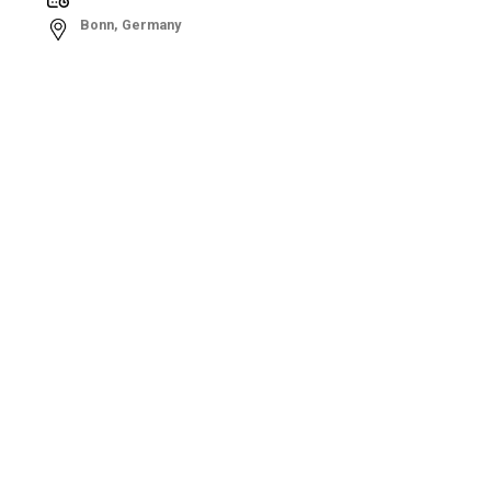
Bonn, Germany