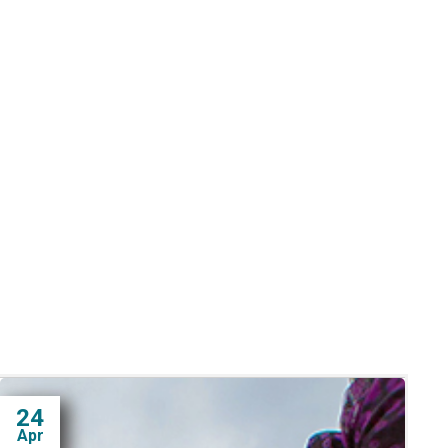
24
Apr