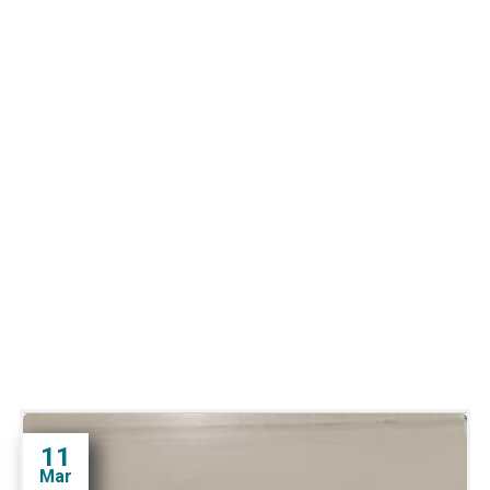
11
Mar