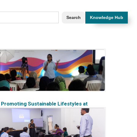
Knowledge Hub
Promoting Sustainable Lifestyles at
#Youth4Youth 2017