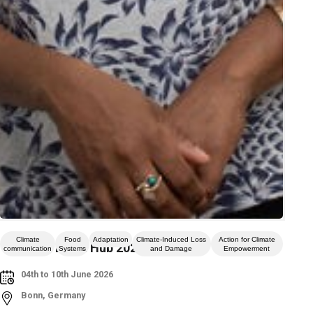
Climate
Food
Adaptation
Climate-Induced Loss
Action for Climate
Climate Event Hub 2026
communication
Systems
and Damage
Empowerment
04th to 10th June 2026
Bonn, Germany