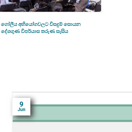
ගෝලීය අභියෝගවලට විසදුම් සොයන
දේශගුණ විපර්යාස තරුණ සැසිය
9
Jun