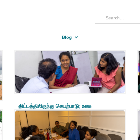
Blog
திட்டத்திலிருந்து செயற்பாடு; உலக
சவால்களுக்கு முகம்கொடுத்தலில்