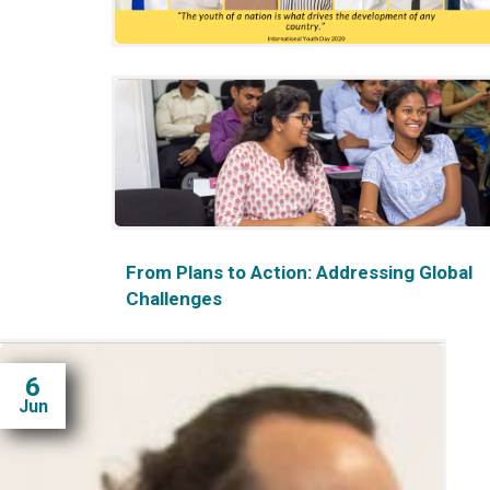
International Youth Day 2020: A Webinar
for Internal Capacity-Building
From Plans to Action: Addressing Global
Challenges
6
Jun