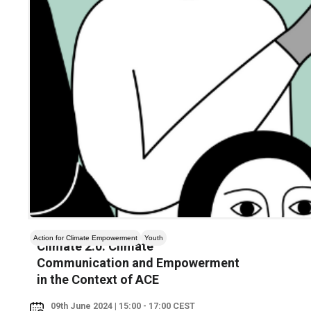
Action for Climate Empowerment
Youth
Climate 2.0: Climate
Communication and Empowerment
in the Context of ACE
09th June 2024 | 15:00 - 17:00 CEST