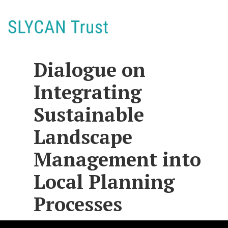
Dialogue on
Integrating
Sustainable
Landscape
Management into
Local Planning
Processes