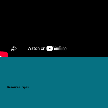
Resource Types