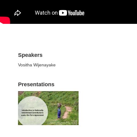
Speakers
Vositha Wijenayake
Presentations