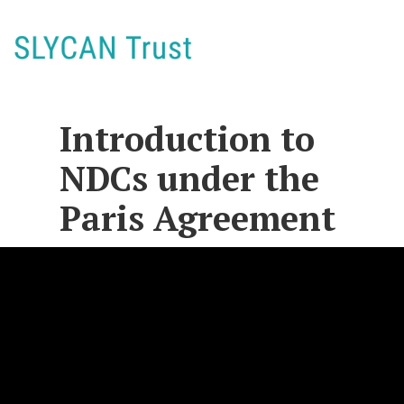
Introduction to
NDCs under the
Paris Agreement