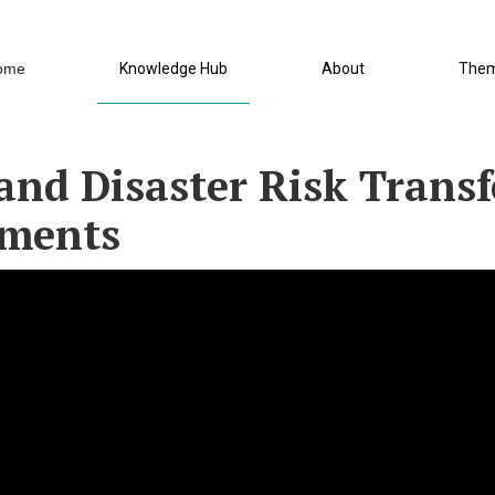
ome
Knowledge Hub
About
The
and Disaster Risk Transfe
tments