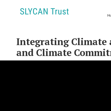
H
Integrating Climate 
and Climate Commi