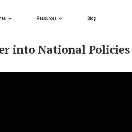
mes
Resources
Blog
r into National Policies