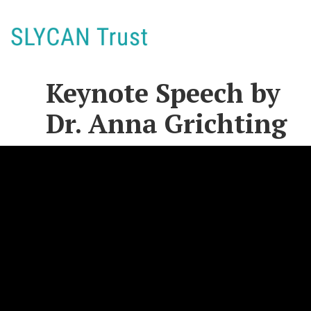
Keynote Speech by
Dr. Anna Grichting