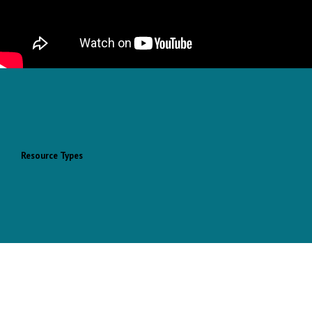
Resource Types