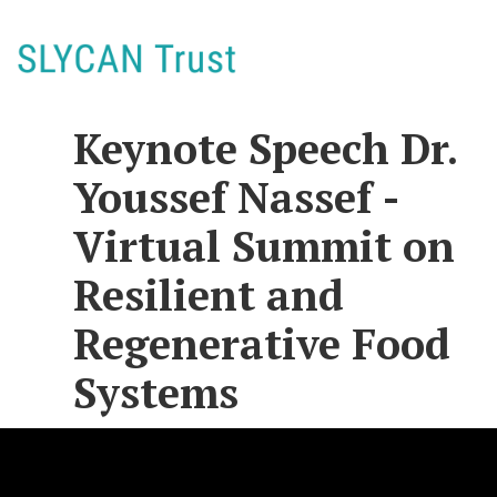
Keynote Speech Dr.
Youssef Nassef -
Virtual Summit on
Resilient and
Regenerative Food
Systems