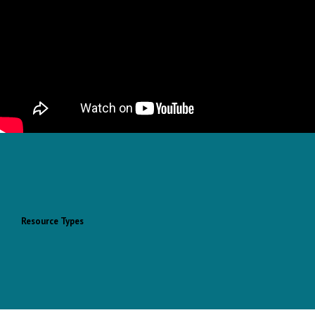
Resource Types