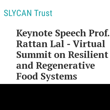
Keynote Speech Prof.
Rattan Lal - Virtual
Summit on Resilient
and Regenerative
Food Systems