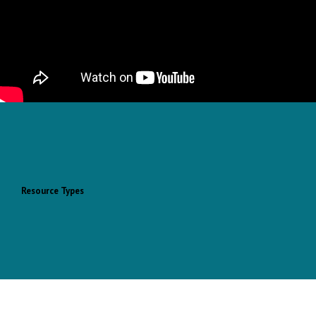
Resource Types