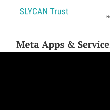
H
Meta Apps & Service