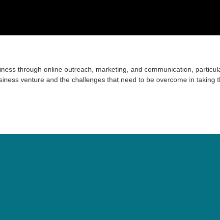
iness through online outreach, marketing, and communication, particula
siness venture and the challenges that need to be overcome in taking 