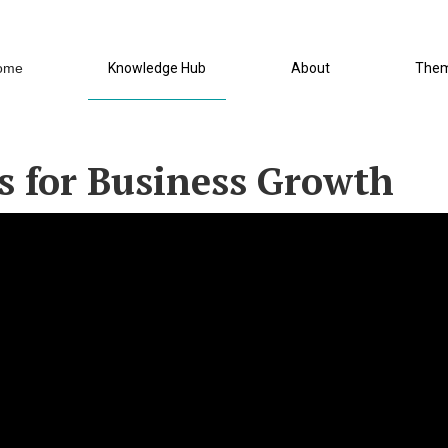
ome
Knowledge Hub
About
The
s for Business Growth