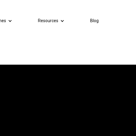
mes
Resources
Blog