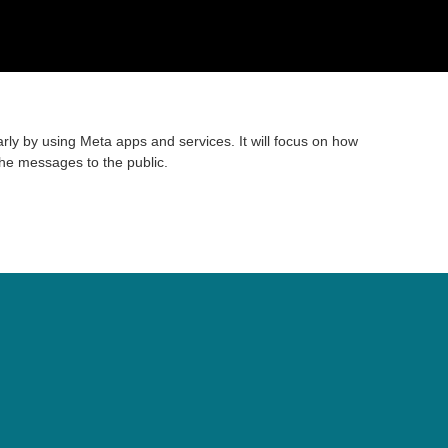
rly by using Meta apps and services. It will focus on how
the messages to the public.