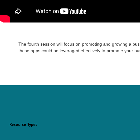
The fourth session will focus on promoting and growing a bus
these apps could be leveraged effectively to promote your bu
Resource Types