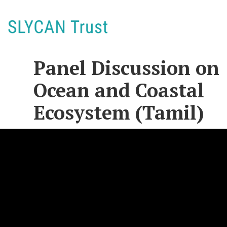
Panel Discussion on
Ocean and Coastal
Ecosystem (Tamil)