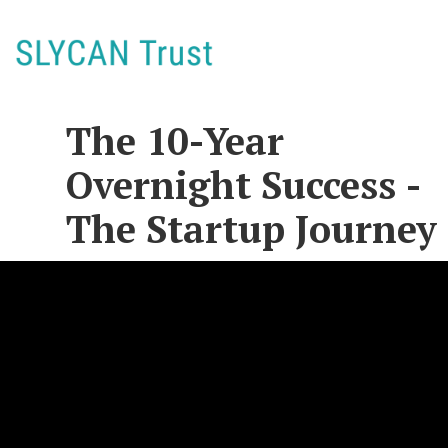
The 10-Year
Overnight Success -
The Startup Journey