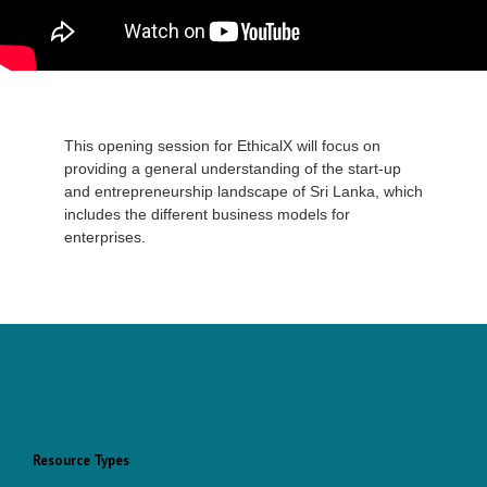
This opening session for EthicalX will focus on
providing a general understanding of the start-up
and entrepreneurship landscape of Sri Lanka, which
includes the different business models for
enterprises.
Resource Types