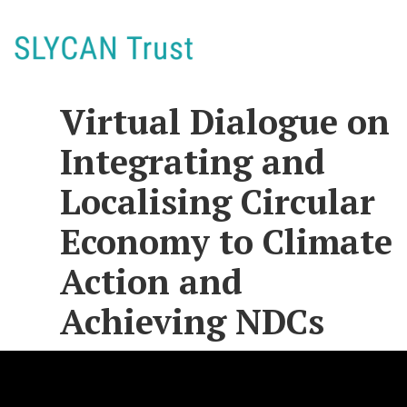
Virtual Dialogue on
Integrating and
Localising Circular
Economy to Climate
Action and
Achieving NDCs