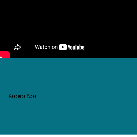
Resource Types